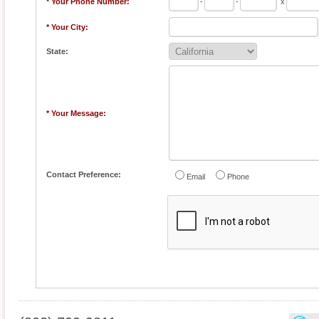
* Your Phone Number:
-
-
x
* Your City:
State:
* Your Message:
Contact Preference:
Email
Phone