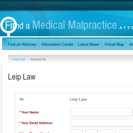
Leip Law
Contact Us
Leip Law
Leip Law
To:
* Your Name:
* Your Email Address: