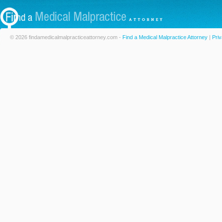
© 2026 findamedicalmalpracticeattorney.com -
Find a Medical Malpractice Attorney
|
Priv