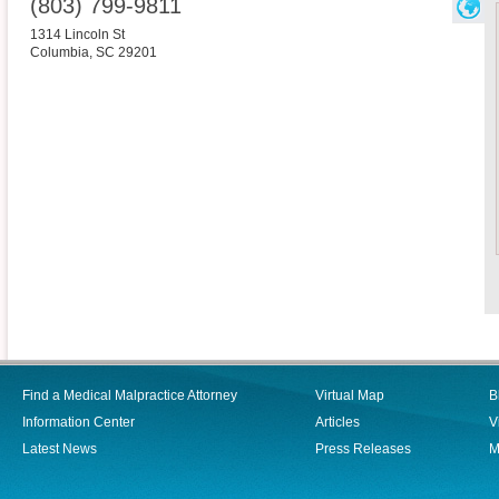
(803) 799-9811
1314 Lincoln St
Columbia
,
SC
29201
Find a Medical Malpractice Attorney
Virtual Map
B
Information Center
Articles
V
Latest News
Press Releases
M