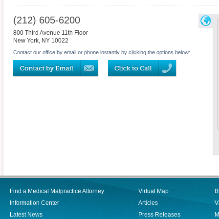
(212) 605-6200
800 Third Avenue 11th Floor
New York
,
NY
10022
Contact our office by email or phone instantly by clicking the options below:
Find a Medical Malpractice Attorney
Virtual Map
B
Information Center
Articles
V
Latest News
Press Releases
M