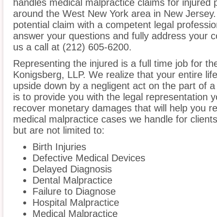
handles medical malpractice claims for injured p
around the West New York area in New Jersey. I
potential claim with a competent legal professio
answer your questions and fully address your 
us a call at (212) 605-6200.
Representing the injured is a full time job for th
Konigsberg, LLP. We realize that your entire li
upside down by a negligent act on the part of a
is to provide you with the legal representation 
recover monetary damages that will help you reb
medical malpractice cases we handle for client
but are not limited to:
Birth Injuries
Defective Medical Devices
Delayed Diagnosis
Dental Malpractice
Failure to Diagnose
Hospital Malpractice
Medical Malpractice