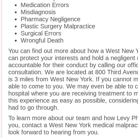
Medication Errors
Misdiagnosis
Pharmacy Negligence
Plastic Surgery Malpractice
Surgical Errors
Wrongful Death
You can find out more about how a West New Y
can protect your interests and hold a negligent m
accountable for their conduct by calling our offi
consultation. We are located at 800 Third Aven
is 3 miles from West New York. If you cannot m
able to come to you. We may even be able to 
hospital where you are receiving treatment to
this experience as easy as possible, considerin
had to go through.
To learn more about our team and how Levy Phi
you, contact a West New York medical malpracti
look forward to hearing from you.