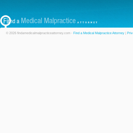
© 2026 findamedicalmalpracticeattorney.com -
Find a Medical Malpractice Attorney
|
Priv