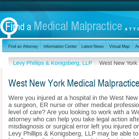
Levy Phillips & Konigsberg, LLP
West New York
West New York Medical Malpractic
Were you injured at a hospital in the West Ne
a surgeon, ER nurse or other medical profession
level of care? Are you looking to work with a 
attorney who can help you take legal action afte
misdiagnosis or surgical error left you injured o
Levy Phillips & Konigsberg, LLP may be able to