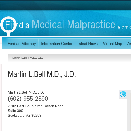
Martin L.Bell M.D., J.D.
Martin L.Bell M.D., J.D.
Martin L.Bell M.D., J.D.
(602) 955-2390
7702 East Doubletree Ranch Road
Suite 300
Scottsdale
,
AZ
85258