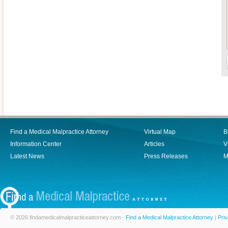
Find a Medical Malpractice Attorney
Virtual Map
B
Information Center
Articles
V
Latest News
Press Releases
M
© 2026 findamedicalmalpracticeattorney.com -
Find a Medical Malpractice Attorney
|
Priv