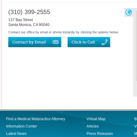
(310) 399-2555
137 Bay Street
Santa Monica
,
CA
90040
Contact our office by email or phone instantly by clicking the options below:
Find a Medical Malpractice Attorney
Virtual Map
B
Information Center
Articles
V
Latest News
Press Releases
M