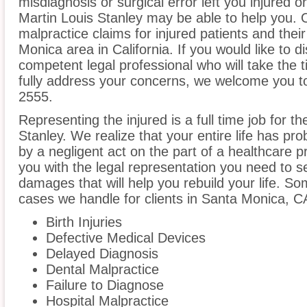
misdiagnosis or surgical error left you injured o
Martin Louis Stanley may be able to help you. 
malpractice claims for injured patients and thei
Monica area in California. If you would like to d
competent legal professional who will take the
fully address your concerns, we welcome you to 
2555.
Representing the injured is a full time job for t
Stanley. We realize that your entire life has p
by a negligent act on the part of a healthcare pr
you with the legal representation you need to 
damages that will help you rebuild your life. S
cases we handle for clients in Santa Monica, CA 
Birth Injuries
Defective Medical Devices
Delayed Diagnosis
Dental Malpractice
Failure to Diagnose
Hospital Malpractice