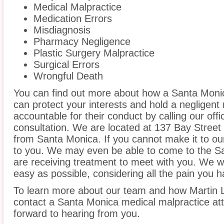
Medical Malpractice
Medication Errors
Misdiagnosis
Pharmacy Negligence
Plastic Surgery Malpractice
Surgical Errors
Wrongful Death
You can find out more about how a Santa Moni
can protect your interests and hold a negligent m
accountable for their conduct by calling our offi
consultation. We are located at 137 Bay Street 
from Santa Monica. If you cannot make it to ou
to you. We may even be able to come to the S
are receiving treatment to meet with you. We w
easy as possible, considering all the pain you 
To learn more about our team and how Martin L
contact a Santa Monica medical malpractice att
forward to hearing from you.