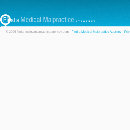
© 2026 findamedicalmalpracticeattorney.com -
Find a Medical Malpractice Attorney
|
Priv