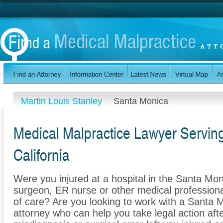
Martin Louis Stanley
Santa Monica
Medical Malpractice Lawyer Servin
California
Were you injured at a hospital in the Santa Mon
surgeon, ER nurse or other medical professional
of care? Are you looking to work with a Santa 
attorney who can help you take legal action afte