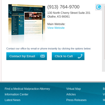
(913) 764-9700
130 North Cherry Street Suite 201
Olathe
,
KS
66061
Main Website:
View Website
Contact our office by email or phone instantly by clicking the options below:
Find a Medical Malpractice Attorney
Virtual Map
B
Information Center
Articles
V
Latest News
Press Releases
M