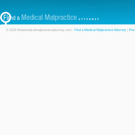
© 2026 findamedicalmalpracticeattorney.com -
Find a Medical Malpractice Attorney
|
Priv