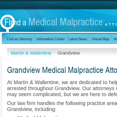
Martin & Wallentine
Grandview
Grandview Medical Malpractice Att
At Martin & Wallentine, we are dedicated to he
arrested throughout Grandview. Our attorneys 
may seem complicated, but we are here to def
Our law firm handles the following practice are
Grandview, including: