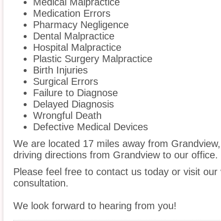
Medical Malpractice
Medication Errors
Pharmacy Negligence
Dental Malpractice
Hospital Malpractice
Plastic Surgery Malpractice
Birth Injuries
Surgical Errors
Failure to Diagnose
Delayed Diagnosis
Wrongful Death
Defective Medical Devices
We are located 17 miles away from Grandview
driving directions from Grandview to our office.
Please feel free to contact us today or visit ou
consultation.
We look forward to hearing from you!