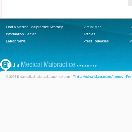
Find a Medical Malpractice Attorney
Virtual Map
B
Information Center
Articles
V
Latest News
Press Releases
M
© 2026 findamedicalmalpracticeattorney.com -
Find a Medical Malpractice Attorney
|
Priv