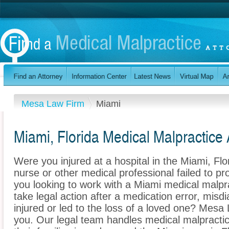
Mesa Law Firm
Miami
Miami, Florida Medical Malpractice 
Were you injured at a hospital in the Miami, F
nurse or other medical professional failed to pr
you looking to work with a Miami medical malpr
take legal action after a medication error, misdi
injured or led to the loss of a loved one? Mesa
you. Our legal team handles medical malpractice