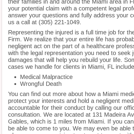
their families in and around the Miami area in Fl
your potential claim with a competent legal prof
answer your questions and fully address your 
us a call at (305) 221-1049.
Representing the injured is a full time job for 
Firm. We realize that your entire life has prob
negligent act on the part of a healthcare profess
with the legal representation you need to seek
damages that will help you rebuild your life. S
cases we handle for clients in Miami, FL include,
Medical Malpractice
Wrongful Death
You can find out more about how a Miami medic
protect your interests and hold a negligent medic
accountable for their conduct by calling our offi
consultation. We are located at 131 Madeira A
Gables, which is 1 miles from Miami. If you can
be able to come to you. We may even be able t