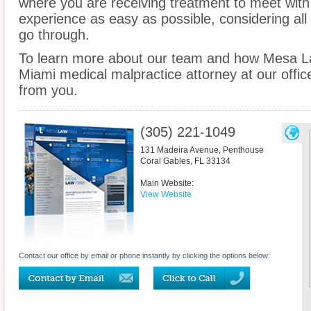
where you are receiving treatment to meet wit
experience as easy as possible, considering all
go through.
To learn more about our team and how Mesa La
Miami medical malpractice attorney at our offic
from you.
(305) 221-1049
131 Madeira Avenue, Penthouse
Coral Gables
,
FL
33134
Main Website:
View Website
Contact our office by email or phone instantly by clicking the options below: