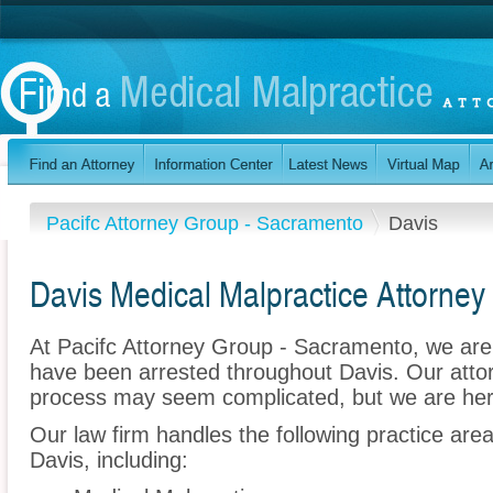
Pacifc Attorney Group - Sacramento
Davis
Davis Medical Malpractice Attorney
At Pacifc Attorney Group - Sacramento, we are
have been arrested throughout Davis. Our attor
process may seem complicated, but we are her
Our law firm handles the following practice are
Davis, including: