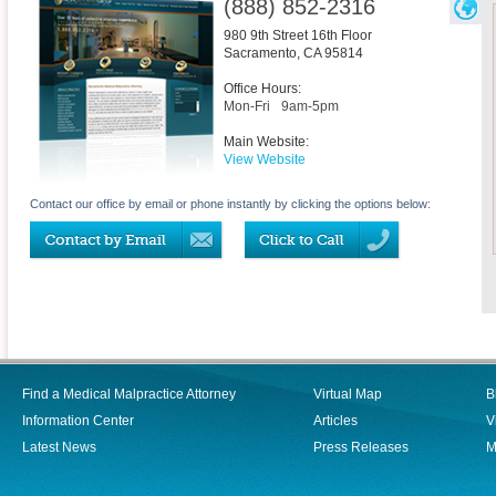
(888) 852-2316
980 9th Street 16th Floor
Sacramento
,
CA
95814
Office Hours:
Mon-Fri
9am-5pm
Main Website:
View Website
Contact our office by email or phone instantly by clicking the options below:
Find a Medical Malpractice Attorney
Virtual Map
B
Information Center
Articles
V
Latest News
Press Releases
M