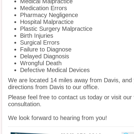
Medical Malpractice
Medication Errors
Pharmacy Negligence
Hospital Malpractice
Plastic Surgery Malpractice
Birth Injuries
Surgical Errors
Failure to Diagnose
Delayed Diagnosis
Wrongful Death
Defective Medical Devices
We are located 14 miles away from Davis, and
directions from Davis to our office.
Please feel free to contact us today or visit ou
consultation.
We look forward to hearing from you!