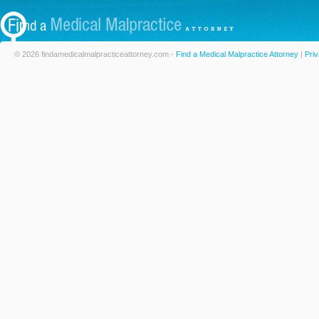
© 2026 findamedicalmalpracticeattorney.com -
Find a Medical Malpractice Attorney
|
Priv