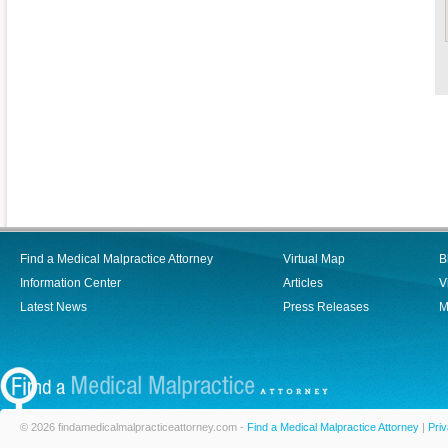
Find a Medical Malpractice Attorney
Virtual Map
B
Information Center
Articles
V
Latest News
Press Releases
M
© 2026 findamedicalmalpracticeattorney.com -
Find a Medical Malpractice Attorney
|
Priv