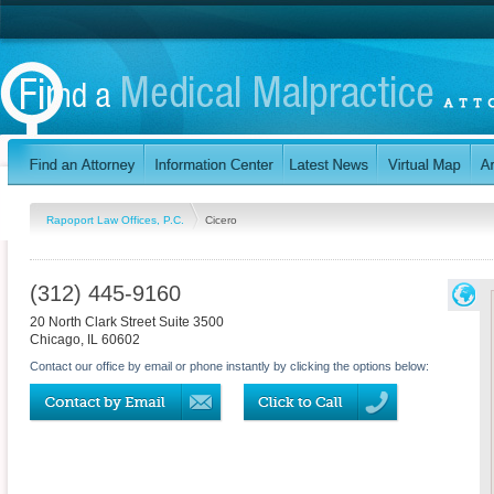
Rapoport Law Offices, P.C.
Cicero
(312) 445-9160
20 North Clark Street Suite 3500
Chicago
,
IL
60602
Contact our office by email or phone instantly by clicking the options below: