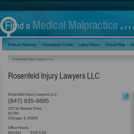
Rosenfeld Injury Lawyers LLC
Rosenfeld Injury Lawyers LLC
Rosenfeld Injury Lawyers LLC
(847) 835-8895
225 W. Wacker Drive
#1760
Chicago
,
IL
60606
Office Hours:
Monday
8:00-5:00