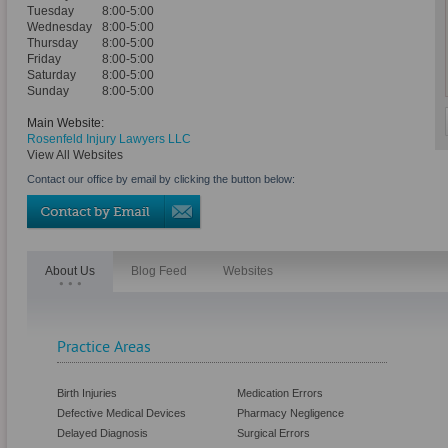
Tuesday
8:00-5:00
Wednesday
8:00-5:00
Thursday
8:00-5:00
Friday
8:00-5:00
Saturday
8:00-5:00
Sunday
8:00-5:00
Main Website:
Rosenfeld Injury Lawyers LLC
View All Websites
Contact our office by email by clicking the button below:
About Us
Blog Feed
Websites
Practice Areas
Birth Injuries
Medication Errors
Defective Medical Devices
Pharmacy Negligence
Delayed Diagnosis
Surgical Errors