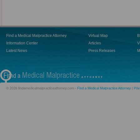
Find a Medical Malpractice Attorney
Virtual Map
B
Information Center
Articles
V
Latest News
Press Releases
M
© 2026 findamedicalmalpracticeattorney.com -
Find a Medical Malpractice Attorney
|
Priv