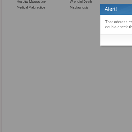
Hospital Malpractice
Wrongful Death
Medical Malpractice
Misdiagnosis
Alert!
That address co
double-check th