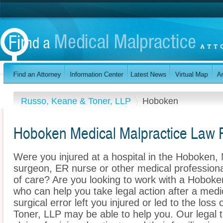
Russo, Keane & Toner, LLP
Hoboken
Hoboken Medical Malpractice Law 
Were you injured at a hospital in the Hoboken
surgeon, ER nurse or other medical professional
of care? Are you looking to work with a Hoboke
who can help you take legal action after a medi
surgical error left you injured or led to the lo
Toner, LLP may be able to help you. Our legal