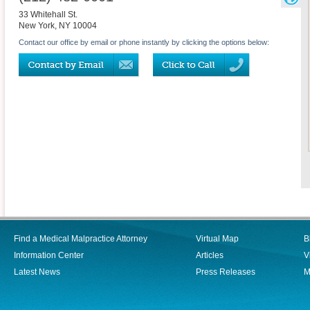
33 Whitehall St.
New York
,
NY
10004
Contact our office by email or phone instantly by clicking the options below:
Find a Medical Malpractice Attorney
Virtual Map
B
Information Center
Articles
V
Latest News
Press Releases
M