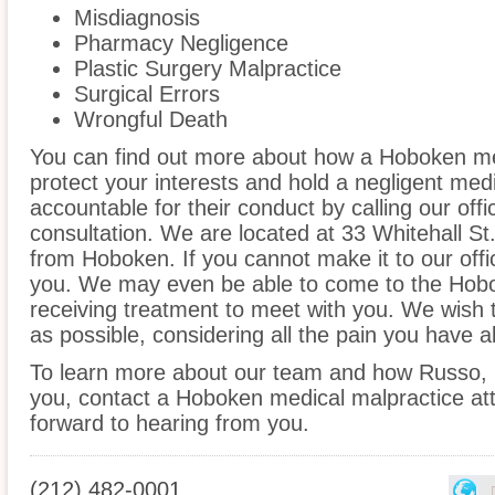
Misdiagnosis
Pharmacy Negligence
Plastic Surgery Malpractice
Surgical Errors
Wrongful Death
You can find out more about how a Hoboken me
protect your interests and hold a negligent medic
accountable for their conduct by calling our offi
consultation. We are located at 33 Whitehall St.
from Hoboken. If you cannot make it to our off
you. We may even be able to come to the Hobo
receiving treatment to meet with you. We wish 
as possible, considering all the pain you have 
To learn more about our team and how Russo, 
you, contact a Hoboken medical malpractice att
forward to hearing from you.
(212) 482-0001