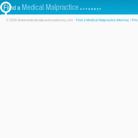
© 2026 findamedicalmalpracticeattorney.com -
Find a Medical Malpractice Attorney
|
Priv