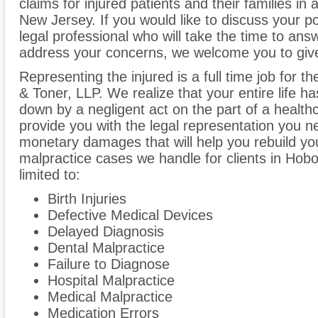
claims for injured patients and their families i
New Jersey. If you would like to discuss your p
legal professional who will take the time to ans
address your concerns, we welcome you to give
Representing the injured is a full time job for 
& Toner, LLP. We realize that your entire life 
down by a negligent act on the part of a healthc
provide you with the legal representation you n
monetary damages that will help you rebuild you
malpractice cases we handle for clients in Hobo
limited to:
Birth Injuries
Defective Medical Devices
Delayed Diagnosis
Dental Malpractice
Failure to Diagnose
Hospital Malpractice
Medical Malpractice
Medication Errors