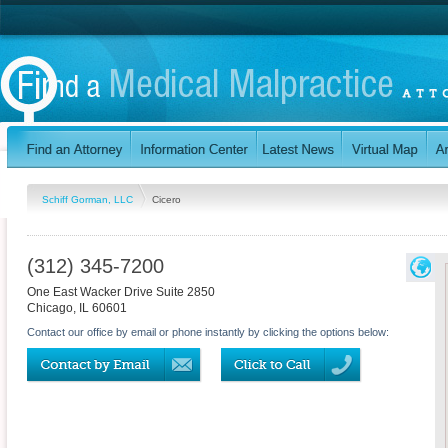
Schiff Gorman, LLC
Cicero
(312) 345-7200
One East Wacker Drive Suite 2850
Chicago
,
IL
60601
Contact our office by email or phone instantly by clicking the options below: