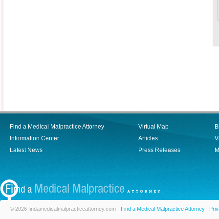
Find a Medical Malpractice Attorney
Virtual Map
B
Information Center
Articles
V
Latest News
Press Releases
M
© 2026 findamedicalmalpracticeattorney.com -
Find a Medical Malpractice Attorney
|
Priv