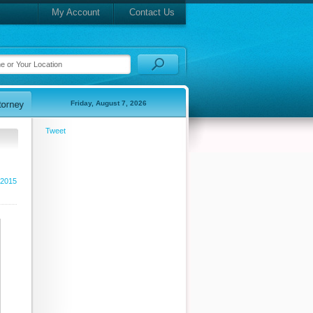
My Account
Contact Us
Friday, August 7, 2026
Tweet
 2015