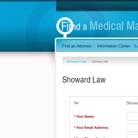
Showard Law
Contact Us
Showard Law
Show
To:
* Your Name:
* Your Email Address: