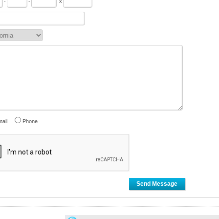
-
-
x
ail
Phone
Send Message