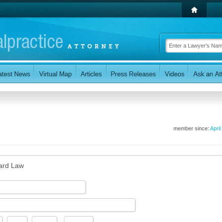
member since:
April
ard Law