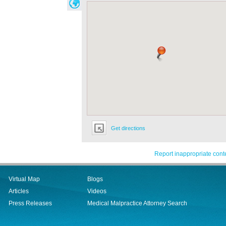
Get directions
Report inappropriate cont
Virtual Map
Blogs
Articles
Videos
Press Releases
Medical Malpractice Attorney Search