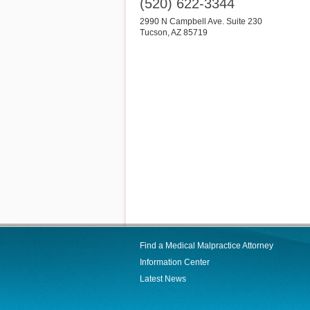
(520) 622-3344
2990 N Campbell Ave. Suite 230
Tucson
,
AZ
85719
Find a Medical Malpractice Attorney
Information Center
Latest News