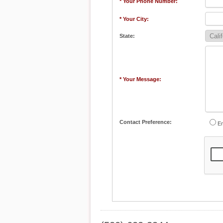
* Your Phone Number:
* Your City:
State:
* Your Message:
Contact Preference:
Em