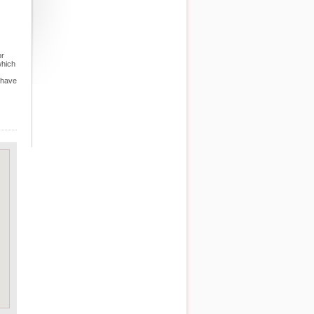
or
which
 have