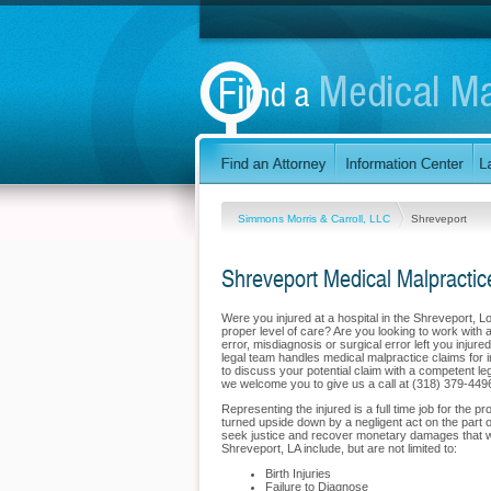
Simmons Morris & Carroll, LLC
Shreveport
Shreveport Medical Malpractic
Were you injured at a hospital in the Shreveport, 
proper level of care? Are you looking to work with 
error, misdiagnosis or surgical error left you inju
legal team handles medical malpractice claims for in
to discuss your potential claim with a competent le
we welcome you to give us a call at (318) 379-449
Representing the injured is a full time job for the 
turned upside down by a negligent act on the part o
seek justice and recover monetary damages that will
Shreveport, LA include, but are not limited to:
Birth Injuries
Failure to Diagnose