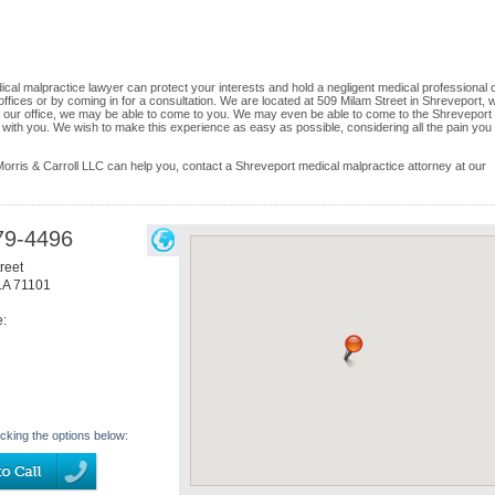
al malpractice lawyer can protect your interests and hold a negligent medical professional 
r offices or by coming in for a consultation. We are located at 509 Milam Street in Shreveport, 
to our office, we may be able to come to you. We may even be able to come to the Shreveport
 with you. We wish to make this experience as easy as possible, considering all the pain you
ris & Carroll LLC can help you, contact a Shreveport medical malpractice attorney at our
79-4496
reet
LA
71101
e:
icking the options below: