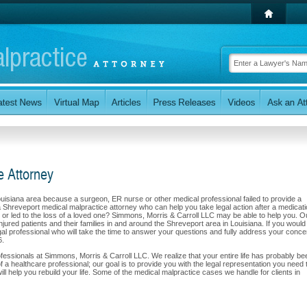
e Attorney
Louisiana area because a surgeon, ER nurse or other medical professional failed to provide a
a Shreveport medical malpractice attorney who can help you take legal action after a medicat
red or led to the loss of a loved one? Simmons, Morris & Carroll LLC may be able to help you. O
jured patients and their families in and around the Shreveport area in Louisiana. If you would 
gal professional who will take the time to answer your questions and fully address your conce
6.
professionals at Simmons, Morris & Carroll LLC. We realize that your entire life has probably be
f a healthcare professional; our goal is to provide you with the legal representation you need 
 help you rebuild your life. Some of the medical malpractice cases we handle for clients in