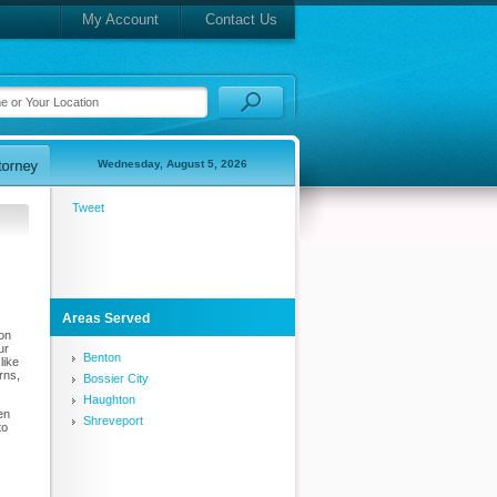
My Account
Contact Us
Wednesday, August 5, 2026
Tweet
Areas Served
ion
ur
Benton
like
rns,
Bossier City
Haughton
en
Shreveport
to