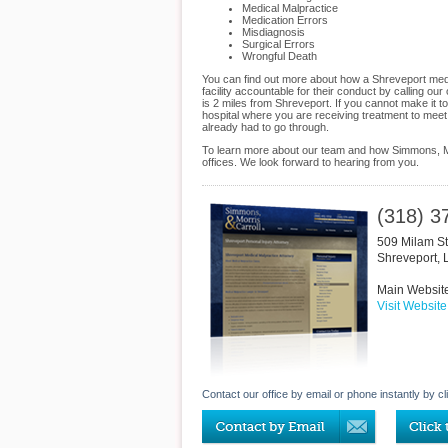
Medical Malpractice
Medication Errors
Misdiagnosis
Surgical Errors
Wrongful Death
You can find out more about how a Shreveport medic
facility accountable for their conduct by calling ou
is 2 miles from Shreveport. If you cannot make it 
hospital where you are receiving treatment to meet
already had to go through.
To learn more about our team and how Simmons, Mor
offices. We look forward to hearing from you.
(318) 3
509 Milam St
Shreveport
,
Main Websit
Visit Website
Contact our office by email or phone instantly by cl