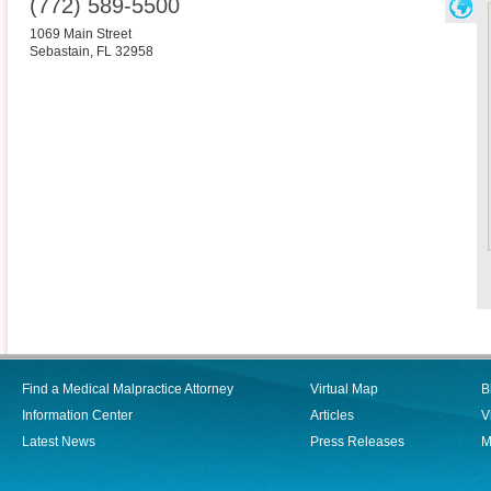
(772) 589-5500
1069 Main Street
Sebastain
,
FL
32958
Find a Medical Malpractice Attorney
Virtual Map
B
Information Center
Articles
V
Latest News
Press Releases
M