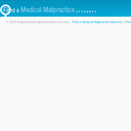
© 2026 findamedicalmalpracticeattorney.com -
Find a Medical Malpractice Attorney
|
Priv