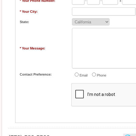
* Your Phone Number:
-
-
x
* Your City:
State:
* Your Message:
Contact Preference:
Email
Phone