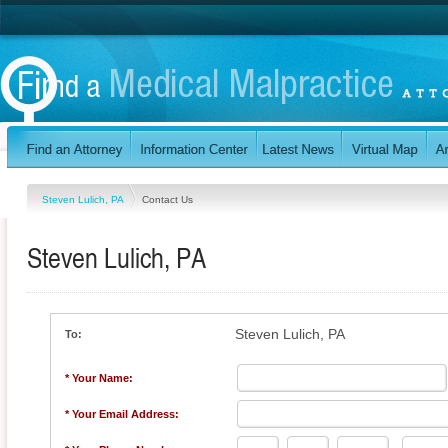
Steven Lulich, PA
Contact Us
Steven Lulich, PA
Steven Lulich, PA
To:
* Your Name:
* Your Email Address: