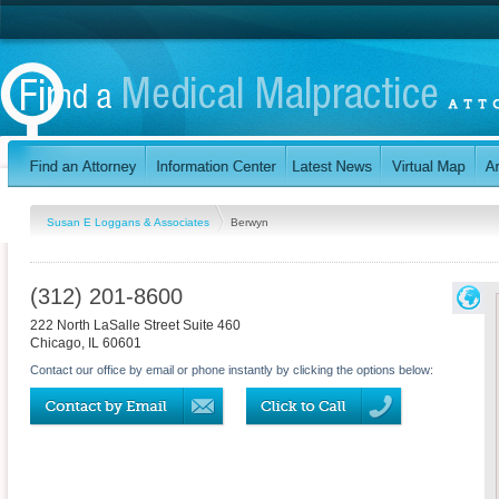
Susan E Loggans & Associates
Berwyn
(312) 201-8600
222 North LaSalle Street Suite 460
Chicago
,
IL
60601
Contact our office by email or phone instantly by clicking the options below: