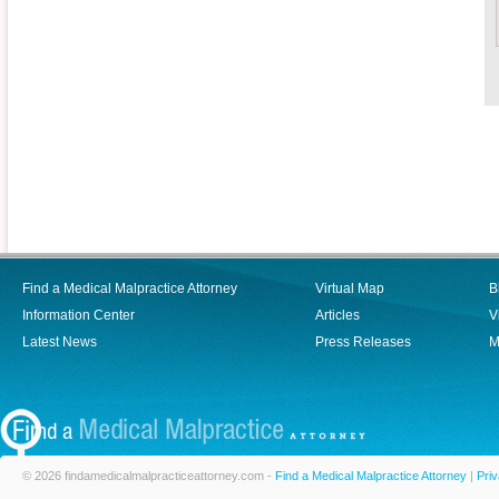
Find a Medical Malpractice Attorney
Virtual Map
B
Information Center
Articles
V
Latest News
Press Releases
M
© 2026 findamedicalmalpracticeattorney.com -
Find a Medical Malpractice Attorney
|
Priv