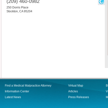
(209) 460-0982
250 Dorris Place
Stockton
,
CA
95204
Find a Medical Malpractice Attorney
Virtual Map
B
Information Center
Articles
V
Latest News
Press Releases
M