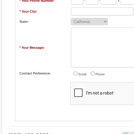
* Your Phone Number:
-
-
x
* Your City:
State:
* Your Message:
Contact Preference:
Email
Phone