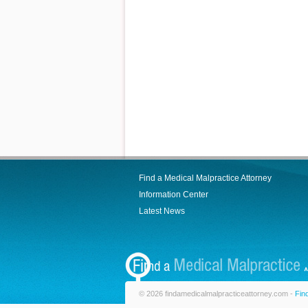
Find a Medical Malpractice Attorney
Information Center
Latest News
© 2026 findamedicalmalpracticeattorney.com -
Fin