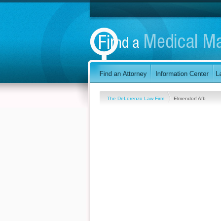
The DeLorenzo Law Firm
Elmendorf Afb