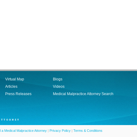
Virtual Map
Blogs
Articles
Videos
Press Releases
Medical Malpractice Attorney Search
d a Medical Malpractice Attorney
|
Privacy Policy
|
Terms & Conditions