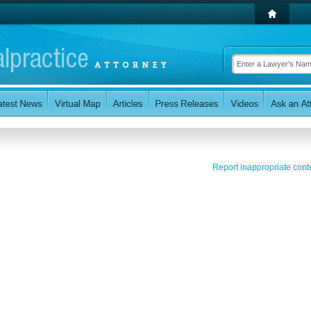
Report inappropriate cont