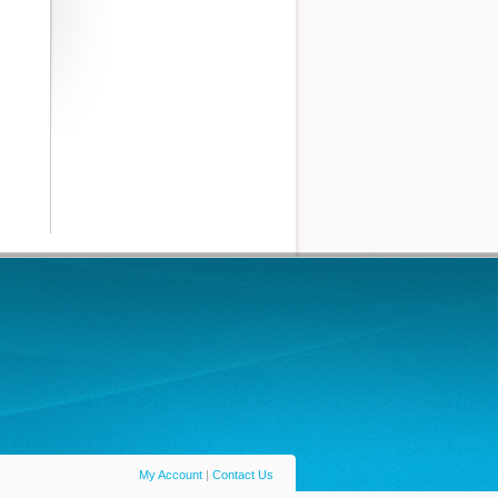
My Account
|
Contact Us