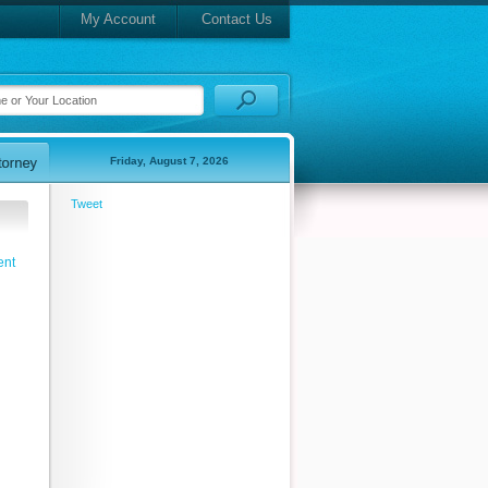
My Account
Contact Us
Friday, August 7, 2026
Tweet
ent