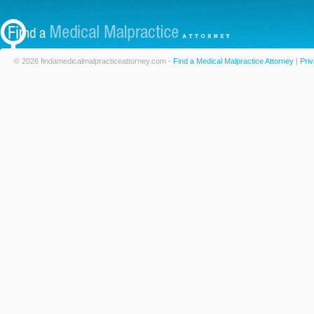
© 2026 findamedicalmalpracticeattorney.com -
Find a Medical Malpractice Attorney
|
Priv