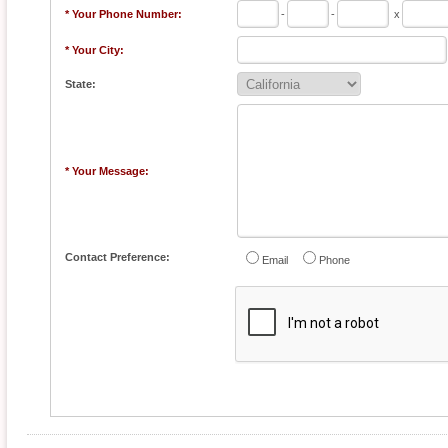
* Your Phone Number:
-
-
x
* Your City:
State:
* Your Message:
Contact Preference:
Email
Phone