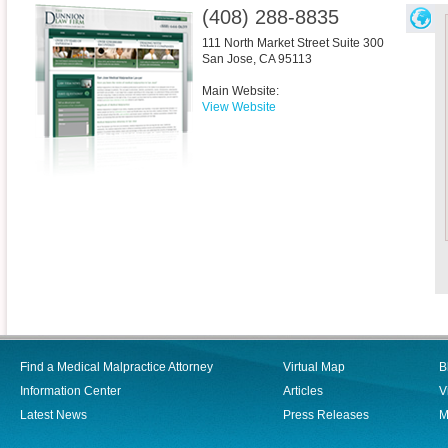
(408) 288-8835
111 North Market Street Suite 300
San Jose
,
CA
95113
Main Website:
View Website
Find a Medical Malpractice Attorney
Virtual Map
B
Information Center
Articles
V
Latest News
Press Releases
M