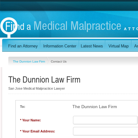
The Dunnion Law Firm
Contact Us
The Dunnion Law Firm
San Jose Medical Malpractice Lawyer
The Dunnion Law Firm
To:
* Your Name:
* Your Email Address: