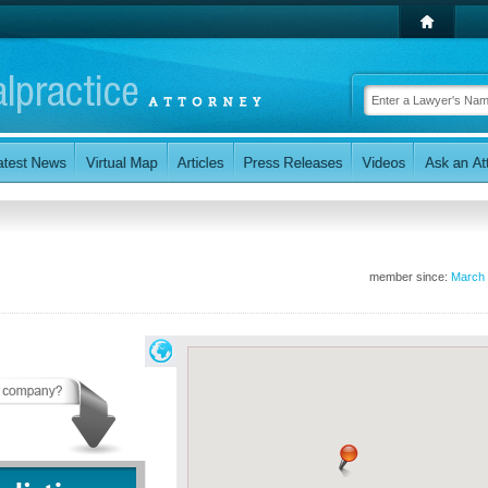
member since:
March