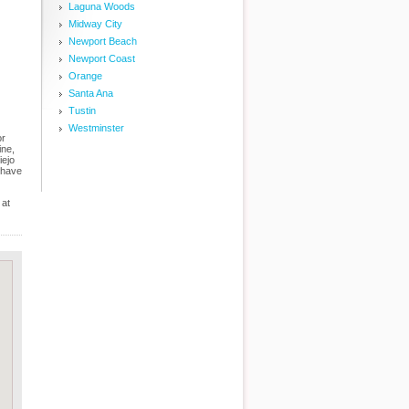
Laguna Woods
Midway City
Newport Beach
Newport Coast
Orange
Santa Ana
Tustin
Westminster
or
ine,
iejo
 have
 at