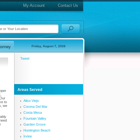
My Account
Contact Us
Friday, August 7, 2026
Tweet
Areas Served
roper
,
 Our
Aliso Viejo
ke to
s, we
Corona Del Mar
Costa Mesa
bably
Fountain Valley
 need
n
Garden Grove
Huntington Beach
Irvine