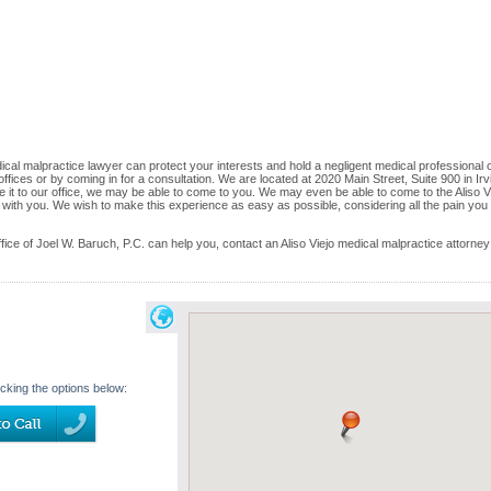
ical malpractice lawyer can protect your interests and hold a negligent medical professional 
 offices or by coming in for a consultation. We are located at 2020 Main Street, Suite 900 in Irv
ke it to our office, we may be able to come to you. We may even be able to come to the Aliso V
 with you. We wish to make this experience as easy as possible, considering all the pain you
e of Joel W. Baruch, P.C. can help you, contact an Aliso Viejo medical malpractice attorney
icking the options below: