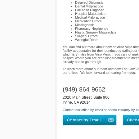
Delayed Diagnosis
Dental Malpractice
Failure to Diagnose
Hospital Malpractice
Medical Malpractice
Medication Errors
Misdiagnosis
Pharmacy Negligence
Plastic Surgery Malpractice
Surgical Errors
Wrongful Death
You can find out more about how an Aliso Viejo med
facility accountable for their conduct by calling our
which is 7 miles from Aliso Viejo. If you cannot ma
hospital where you are receiving treatment to meet
already had to go through.
To learn more about our team and how The Law Offic
our offices. We look forward to hearing from you.
(949) 864-9662
2020 Main Street, Suite 900
Irvine
,
CA
92614
Contact our office by email or phone instantly by cl