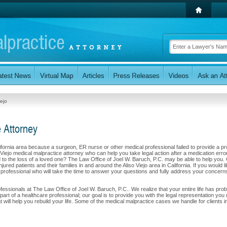
iejo
e Attorney
alifornia area because a surgeon, ER nurse or other medical professional failed to provide a p
 Viejo medical malpractice attorney who can help you take legal action after a medication error
led to the loss of a loved one? The Law Office of Joel W. Baruch, P.C. may be able to help you.
ured patients and their families in and around the Aliso Viejo area in California. If you would li
l professional who will take the time to answer your questions and fully address your concern
rofessionals at The Law Office of Joel W. Baruch, P.C.. We realize that your entire life has pro
art of a healthcare professional; our goal is to provide you with the legal representation you
ill help you rebuild your life. Some of the medical malpractice cases we handle for clients i