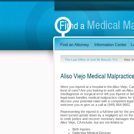
The Law Office of Joel W. Baruch, P.C.
Aliso V
Aliso Viejo Medical Malpractic
Were you injured at a hospital in the Aliso Viejo, C
level of care? Are you looking to work with an Aliso
misdiagnosis or surgical error left you injured or 
legal team handles medical malpractice claims for inj
discuss your potential claim with a competent lega
welcome you to give us a call at (949) 864-9662.
Representing the injured is a full time job for the p
been turned upside down by a negligent act on the p
to seek justice and recover monetary damages that w
Aliso Viejo, CA include, but are not limited to:
Birth Injuries
Defective Medical Devices