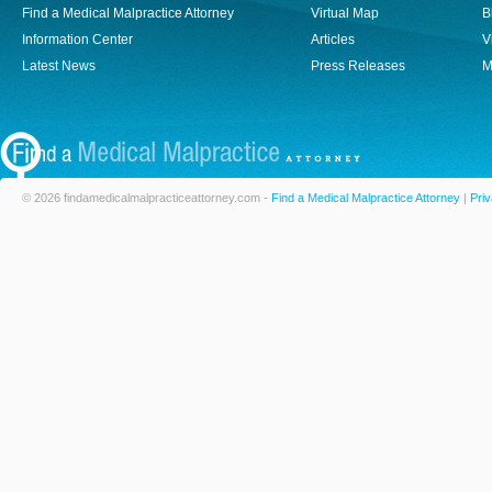
Find a Medical Malpractice Attorney
Virtual Map
B
Information Center
Articles
V
Latest News
Press Releases
M
© 2026 findamedicalmalpracticeattorney.com -
Find a Medical Malpractice Attorney
|
Priv