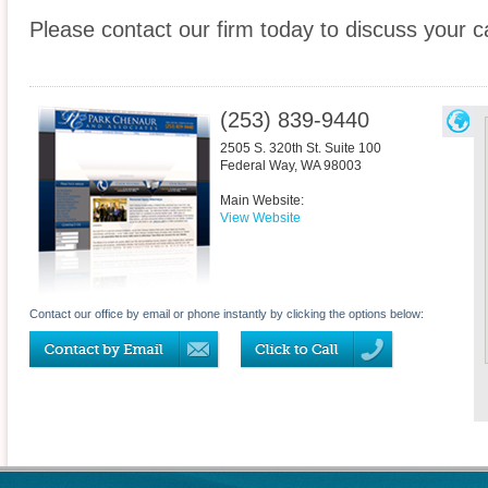
Please contact our firm today to discuss your c
(253) 839-9440
2505 S. 320th St. Suite 100
Federal Way
,
WA
98003
Main Website:
View Website
Contact our office by email or phone instantly by clicking the options below: