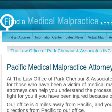
The Law Office of Park Chenaur & Associates INC.
Pacific Medical Malpractice Attorne
At The Law Office of Park Chenaur & Associates
for those who have been a victim of medical ma
attorneys can help you understand the process
fight for you if you have been injured because o
Our office is 4 miles away from Pacific, and y
directions from Pacific to our office.