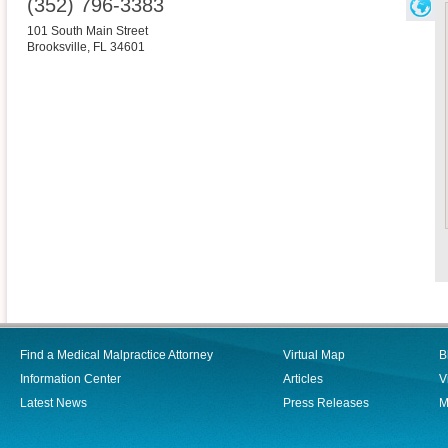
(352) 796-3383
101 South Main Street
Brooksville
,
FL
34601
Find a Medical Malpractice Attorney
Virtual Map
B
Information Center
Articles
V
Latest News
Press Releases
M