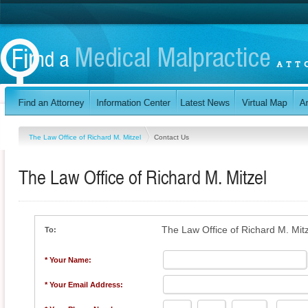
The Law Office of Richard M. Mitzel
Contact Us
The Law Office of Richard M. Mitzel
The Law Office of Richard M. Mit
To:
* Your Name:
* Your Email Address: