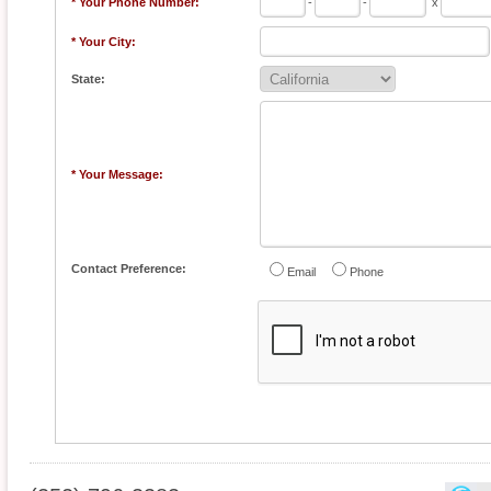
* Your Phone Number:
-
-
x
* Your City:
State:
* Your Message:
Contact Preference:
Email
Phone