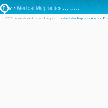
© 2026 findamedicalmalpracticeattorney.com -
Find a Medical Malpractice Attorney
|
Priv