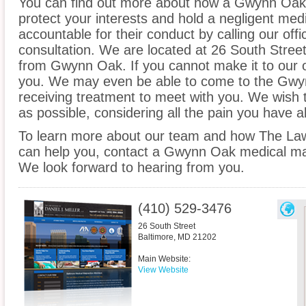
You can find out more about how a Gwynn Oak 
protect your interests and hold a negligent medic
accountable for their conduct by calling our offi
consultation. We are located at 26 South Street 
from Gwynn Oak. If you cannot make it to our 
you. We may even be able to come to the Gwy
receiving treatment to meet with you. We wish 
as possible, considering all the pain you have 
To learn more about our team and how The Law O
can help you, contact a Gwynn Oak medical malp
We look forward to hearing from you.
(410) 529-3476
26 South Street
Baltimore
,
MD
21202
Main Website:
View Website