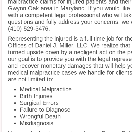
malpractice claims for injured patients and thei
Gwynn Oak area in Maryland. If you would like t
with a competent legal professional who will ta
questions and fully address your concerns, we 
(410) 529-3476.
Representing the injured is a full time job for 
Offices of Daniel J. Miller, LLC. We realize that
turned upside down by a negligent act on the pa
our goal is to provide you with the legal repres
and recover monetary damages that will help yo
medical malpractice cases we handle for clien
are not limited to:
Medical Malpractice
Birth Injuries
Surgical Errors
Failure to Diagnose
Wrongful Death
Misdiagnosis