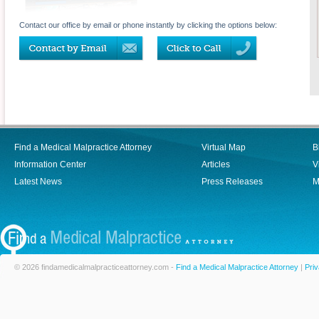
Contact our office by email or phone instantly by clicking the options below:
Find a Medical Malpractice Attorney
Virtual Map
B
Information Center
Articles
V
Latest News
Press Releases
M
© 2026 findamedicalmalpracticeattorney.com -
Find a Medical Malpractice Attorney
|
Priv