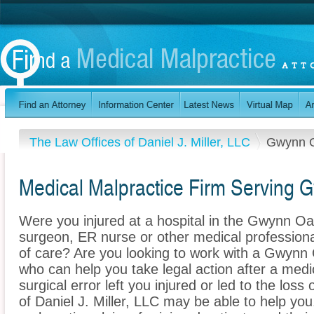
The Law Offices of Daniel J. Miller, LLC
Gwynn 
Medical Malpractice Firm Serving
Were you injured at a hospital in the Gwynn O
surgeon, ER nurse or other medical professional
of care? Are you looking to work with a Gwynn
who can help you take legal action after a medi
surgical error left you injured or led to the los
of Daniel J. Miller, LLC may be able to help yo