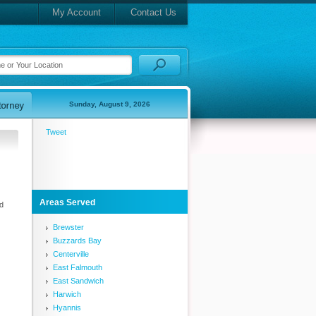
My Account
Contact Us
Sunday, August 9, 2026
Tweet
Areas Served
d
Brewster
Buzzards Bay
Centerville
East Falmouth
East Sandwich
Harwich
Hyannis