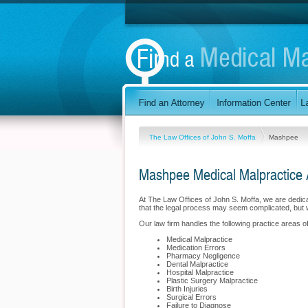
The Law Offices of John S. Moffa
Mashpee
Mashpee Medical Malpractice 
At The Law Offices of John S. Moffa, we are dedi
that the legal process may seem complicated, but 
Our law firm handles the following practice areas o
Medical Malpractice
Medication Errors
Pharmacy Negligence
Dental Malpractice
Hospital Malpractice
Plastic Surgery Malpractice
Birth Injuries
Surgical Errors
Failure to Diagnose