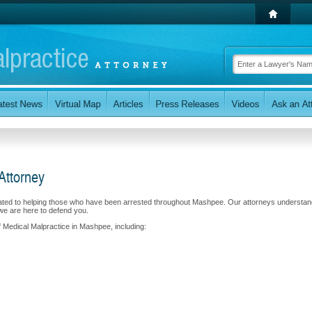
Attorney
cated to helping those who have been arrested throughout Mashpee. Our attorneys understan
we are here to defend you.
f Medical Malpractice in Mashpee, including: