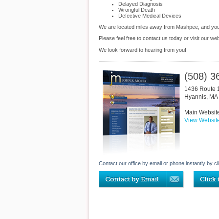
Delayed Diagnosis
Wrongful Death
Defective Medical Devices
We are located miles away from Mashpee, and yo
Please feel free to contact us today or visit our we
We look forward to hearing from you!
(508) 3
1436 Route 
Hyannis
,
MA
Main Websit
View Websit
Contact our office by email or phone instantly by cl