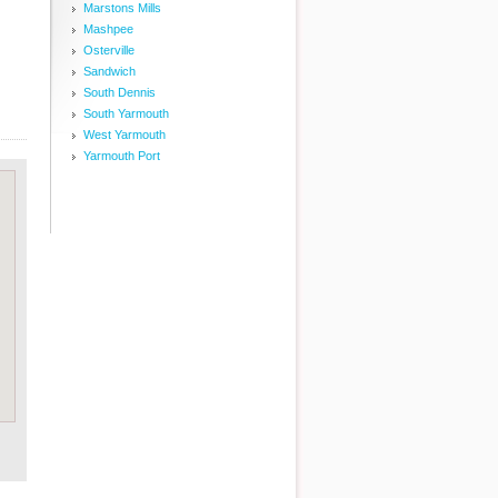
Marstons Mills
Mashpee
Osterville
Sandwich
South Dennis
South Yarmouth
West Yarmouth
Yarmouth Port