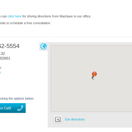
u can
click here
for driving directions from Mashpee to our office.
bsite to schedule a free consultation.
62-5554
132
02601
e:
e
icking the options below:
Get directions