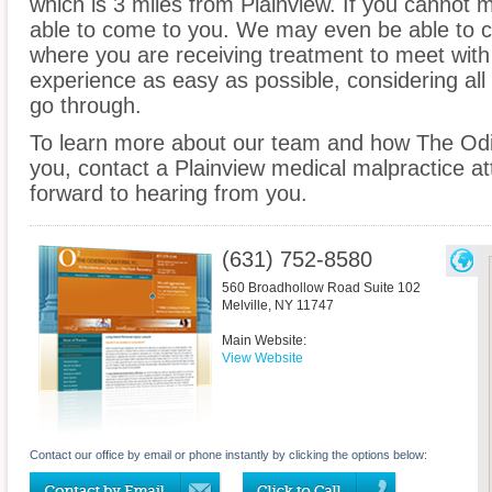
which is 3 miles from Plainview. If you cannot 
able to come to you. We may even be able to c
where you are receiving treatment to meet wit
experience as easy as possible, considering all
go through.
To learn more about our team and how The Odi
you, contact a Plainview medical malpractice at
forward to hearing from you.
(631) 752-8580
560 Broadhollow Road Suite 102
Melville
,
NY
11747
Main Website:
View Website
Contact our office by email or phone instantly by clicking the options below: