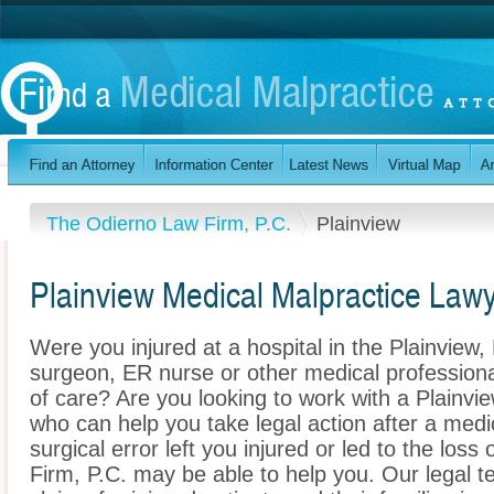
The Odierno Law Firm, P.C.
Plainview
Plainview Medical Malpractice Law
Were you injured at a hospital in the Plainvie
surgeon, ER nurse or other medical professional
of care? Are you looking to work with a Plainvi
who can help you take legal action after a medi
surgical error left you injured or led to the lo
Firm, P.C. may be able to help you. Our legal 