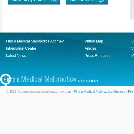
Find a Medical Malpractice Attorney
Virtual Map
B
Information Center
Articles
V
Latest News
Press Releases
M
© 2026 findamedicalmalpracticeattorney.com -
Find a Medical Malpractice Attorney
|
Priv