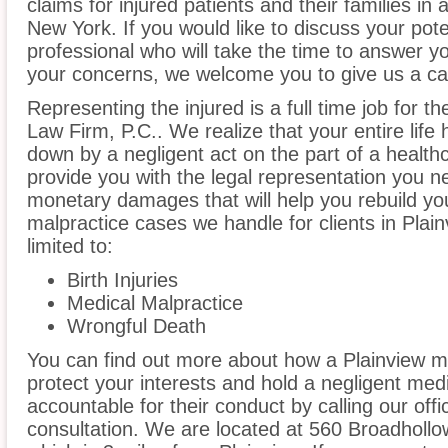
claims for injured patients and their families in
New York. If you would like to discuss your pote
professional who will take the time to answer y
your concerns, we welcome you to give us a cal
Representing the injured is a full time job for 
Law Firm, P.C.. We realize that your entire lif
down by a negligent act on the part of a healthc
provide you with the legal representation you n
monetary damages that will help you rebuild you
malpractice cases we handle for clients in Plain
limited to:
Birth Injuries
Medical Malpractice
Wrongful Death
You can find out more about how a Plainview m
protect your interests and hold a negligent medic
accountable for their conduct by calling our offi
consultation. We are located at 560 Broadhollow