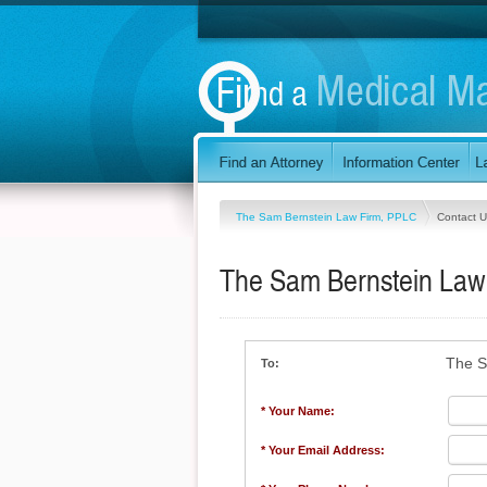
The Sam Bernstein Law Firm, PPLC
Contact U
The Sam Bernstein Law
The S
To:
* Your Name:
* Your Email Address: