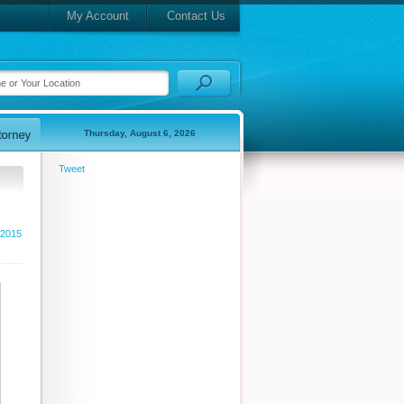
My Account
Contact Us
Thursday, August 6, 2026
Tweet
 2015