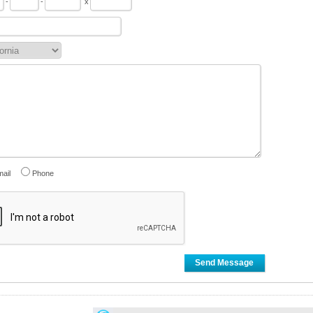
-
-
x
ail
Phone
Send Message