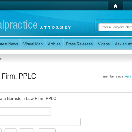
s
 Firm, PPLC
member since:
April
am Bernstein Law Firm, PPLC