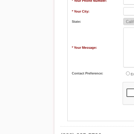
* Your Phone Number:
* Your City:
State:
* Your Message:
Contact Preference:
Em