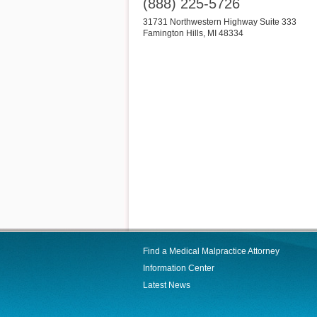
(888) 225-5726
31731 Northwestern Highway Suite 333
Famington Hills
,
MI
48334
Find a Medical Malpractice Attorney
Information Center
Latest News