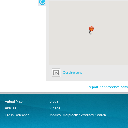
Get directions
Report inappropriate cont
Virtual Map
Blogs
Articles
Videos
Press Releases
Medical Malpractice Attorney Search