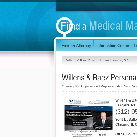
Willens & Baez Personal Injury Lawyers, P.C.
Willens & Baez Personal
Offering You Experienced Representation You Ca
Willens & Ba
Lawyers, P.C
(312) 9
30 N LaSalle
Chicago
,
IL
Office Hours: