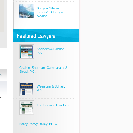
Surgical "Never
Events" - Chicago
Medica ...
Featured Lawyers
Shaheen & Gordon,
P.A.
Chaikin, Sherman, Cammarata, &
Siegel, P.C.
s
Weinstein & Scharf,
P.A.
,
The Dunnion Law Firm
Bailey Peavy Bailey, PLLC