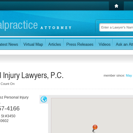
 Injury Lawyers, P.C.
member since:
May 
n Count On
ez Personal Injury
.
57-4166
 St #3450
60602