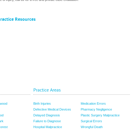
ractice Resources
Practice Areas
nwood
Birth Injuries
Medication Errors
Defective Medical Devices
Pharmacy Negligence
od
Delayed Diagnosis
Plastic Surgery Malpractice
ark
Failure to Diagnose
Surgical Errors
Forest
Hospital Malpractice
Wrongful Death