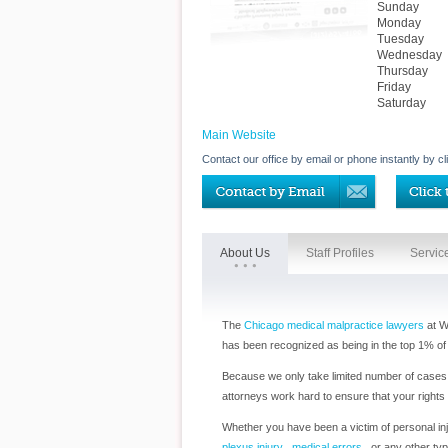
Sunday
Monday
Tuesday
Wednesday
Thursday
Friday
Saturday
Main Website
Contact our office by email or phone instantly by cl
About Us
Staff Profiles
Servic
The
Chicago medical malpractice lawyers
at W
has been recognized as being in the top 1% of 
Because we only take limited number of cases a
attorneys work hard to ensure that your rights
Whether you have been a victim of personal inju
plexus injury
,
medical errors
, or any other typ