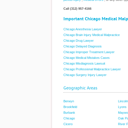
Call (312) 957-4166
Important Chicago Medical Malp
Chicago Anesthesia Lawyer
Chicago Brain Injury Medical Malpractice
Chicago Drug Lawyer
Chicago Delayed Diagnosis
Chicago Improper Treatment Lawyer
Chicago Medical Mistakes Cases
Chicago Misdiagnosis Lawsuit
Chicago Professional Malpractice Lawyer
Chicago Surgery Injury Lawyer
Geographic Areas
Berwyn
Lincol
Brookfield
Lyons
Burbank
Maywo
Chicago
Oak P
Cicero
River 