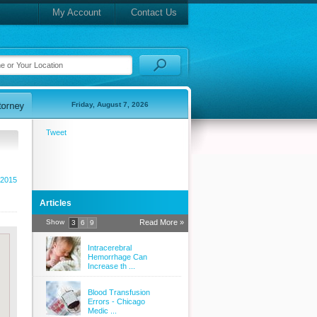
My Account
Contact Us
Friday, August 7, 2026
Tweet
2015
Articles
Show
Read More »
3
6
9
Intracerebral
Hemorrhage Can
Increase th ...
Blood Transfusion
Errors - Chicago
Medic ...