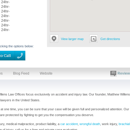
24hr-
24hr-
24hr-
24hr-
24hr-
24hr-
24hr-
View larger map
Get directions
icking the options below:
(0)
es
Blog Feed
Website
Review
illens Law Offices focus exclusively on accident and injury law. Our founder, Matthew Willens
lawyers in the United States.
t one time, you can be sure that your case will be given full and personalized attention. Our
 are protected by fighting to get you the compensation you deserve.
ry, medical malpractice, product liability, a
car accident
,
wrongful death
, work injury,
brachial
e of injury, call us for a free and private case evaluation.