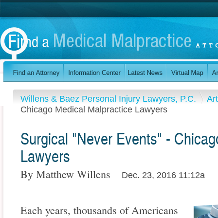
Willens & Baez Personal Injury Lawyers, P.C.
Ar
Chicago Medical Malpractice Lawyers
Surgical "Never Events" - Chicag
Lawyers
By Matthew Willens
Dec. 23, 2016 11:12a
Each years, thousands of Americans