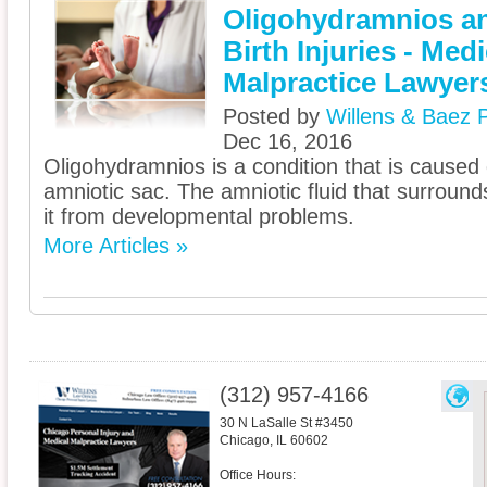
Oligohydramnios a
Birth Injuries - Medi
Malpractice Lawyer
Posted by
Willens & Baez P
Dec 16, 2016
Oligohydramnios is a condition that is caused d
amniotic sac. The amniotic fluid that surroun
it from developmental problems.
More Articles »
(312) 957-4166
30 N LaSalle St #3450
Chicago
,
IL
60602
Office Hours: