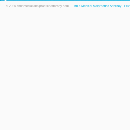
© 2026 findamedicalmalpracticeattorney.com -
Find a Medical Malpractice Attorney
|
Priv