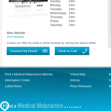
Sunday
24hr-
Monday
24hr-
Tuesday
24hr-
Wednesday
24hr-
Thursday
24hr-
Friday
24hr-
Saturday
24hr-
Main Website:
Visit Website
Contact our office by email or phone instantly by clicking the options below:
Find a Medical Malpractice Attorney
Virtual Map
B
Information Center
Articles
V
Latest News
Press Releases
M