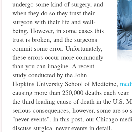
undergo some kind of surgery, and
when they do so they trust their
surgeon with their life and well-
being. However, in some cases this
trust is broken, and the surgeons
commit some error. Unfortunately,
these errors occur more commonly
than you can imagine. A recent
study conducted by the John
Hopkins University School of Medicine,
medi
causing more than 250,000 deaths each year. 
the third leading cause of death in the U.S. 
serious consequences, however, some are so s
"never events". In this post, our Chicago med
discuss surgical never events in detail.