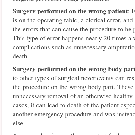
Surgery performed on the wrong patient
: 
is on the operating table, a clerical error, 
the errors that can cause the procedure to be
This type of error happens nearly 20 times a 
complications such as unnecessary amputatio
death.
Surgery performed on the wrong body part
to other types of surgical never events can re
the procedure on the wrong body part. These t
unnecessary removal of an otherwise healthy 
cases, it can lead to death of the patient espec
another emergency procedure and was instead
else.