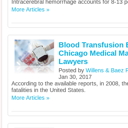
Intracerebral hemorrhage accounts for 8-13 pe
More Articles »
Blood Transfusion E
Chicago Medical Ma
Lawyers
Posted by
Willens & Baez P
Jan 30, 2017
According to the available reports, in 2008, t
fatalities in the United States.
More Articles »