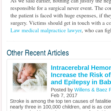
As we said earlier, nothing can justify the ne
responsible for a surgical never event. The c
the patient is faced with huge expenses, if th
surgery. Victims should get in touch with a 
Law medical malpractice lawyer
, who can figh
Other Recent Articles
Intracerebral Hemo
Increase the Risk o
and Epilepsy in Bab
Posted by
Willens & Baez P
Feb 7, 2017
Stroke is among the top ten causes of fatalities
nearly three in 100,000 children, and is as c