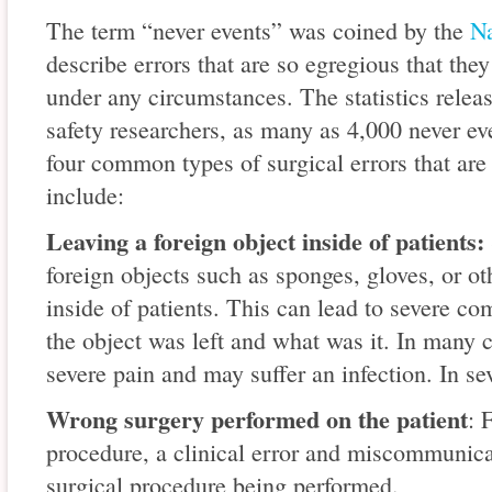
The term “never events” was coined by the
Na
describe errors that are so egregious that the
under any circumstances. The statistics rele
safety researchers, as many as 4,000 never ev
four common types of surgical errors that are
include:
Leaving a foreign object inside of patients:
foreign objects such as sponges, gloves, or o
inside of patients. This can lead to severe c
the object was left and what was it. In many c
severe pain and may suffer an infection. In sev
Wrong surgery performed on the patient
: 
procedure, a clinical error and miscommunicat
surgical procedure being performed.