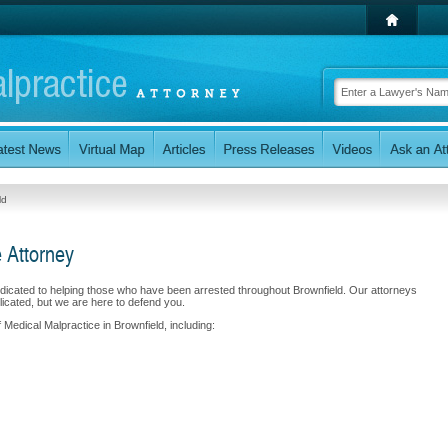
ld
e Attorney
edicated to helping those who have been arrested throughout Brownfield. Our attorneys
cated, but we are here to defend you.
 Medical Malpractice in Brownfield, including: