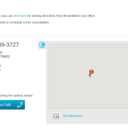
d you can
click here
for driving directions from Brownfield to our office.
bsite to schedule a free consultation.
49-3727
ay
79401
e:
e
icking the options below:
Get directions