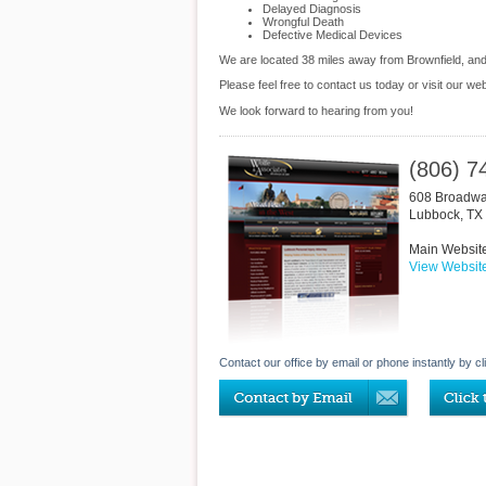
Delayed Diagnosis
Wrongful Death
Defective Medical Devices
We are located 38 miles away from Brownfield, an
Please feel free to contact us today or visit our we
We look forward to hearing from you!
(806) 7
608 Broadw
Lubbock
,
TX
Main Websit
View Websit
Contact our office by email or phone instantly by cl