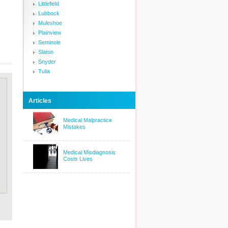
Littlefield
Lubbock
Muleshoe
Plainview
Seminole
Slaton
Snyder
Tulia
Articles
Medical Malpractice
Mistakes
Medical Misdiagnosis
Costs Lives