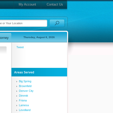
My Account
Contact Us
Thursday, August 6, 2026
Tweet
Areas Served
Big Spring
Brownfield
Denver City
Dimmitt
Friona
Lamesa
Levelland