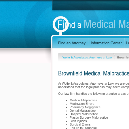
Wolfe & Associates, Attorneys at Law
Brownfie
Brownfield Medical Malpractic
At Wolfe & Associates, Attorneys at Law, we are d
understand that the legal process may seem compli
Our law firm handles the following practice areas of
Medical Malpractice
Medication Errors
Pharmacy Negligence
Dental Malpractice
Hospital Malpractice
Plastic Surgery Malpractice
Birth Injuries
Surgical Errors
Failure to Diagnose