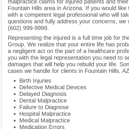
malpractice claims for injured patients and thei
Fountain Hills area in Arizona. If you would like
with a competent legal professional who will ta
questions and fully address your concerns, we 
(602) 999-9999.
Representing the injured is a full time job for 
Group. We realize that your entire life has pr
a negligent act on the part of a healthcare profe
you with the legal representation you need to 
damages that will help you rebuild your life. S
cases we handle for clients in Fountain Hills, AZ
Birth Injuries
Defective Medical Devices
Delayed Diagnosis
Dental Malpractice
Failure to Diagnose
Hospital Malpractice
Medical Malpractice
Medication Errors