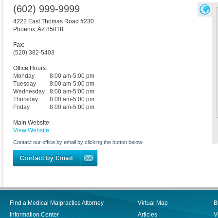
(602) 999-9999
4222 East Thomas Road #230
Phoenix
,
AZ
85018
Fax:
(520) 382-5403
Office Hours:
Monday
8:00 am-5:00 pm
Tuesday
8:00 am-5:00 pm
Wednesday
8:00 am-5:00 pm
Thursday
8:00 am-5:00 pm
Friday
8:00 am-5:00 pm
Main Website:
View Website
Contact our office by email by clicking the button below:
Find a Medical Malpractice Attorney
Virtual Map
B
Information Center
Articles
V