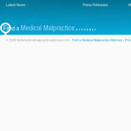
Latest News
Press Releases
M
© 2026 findamedicalmalpracticeattorney.com -
Find a Medical Malpractice Attorney
|
Priv