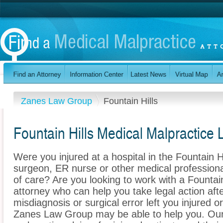
Zanes Law Group
Fountain Hills
Fountain Hills Medical Malpractice
Were you injured at a hospital in the Fountain 
surgeon, ER nurse or other medical professional
of care? Are you looking to work with a Fountai
attorney who can help you take legal action afte
misdiagnosis or surgical error left you injured o
Zanes Law Group may be able to help you. Our