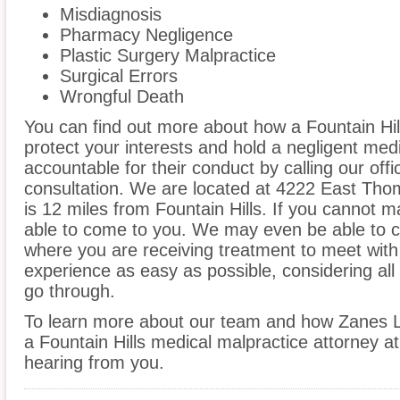
Misdiagnosis
Pharmacy Negligence
Plastic Surgery Malpractice
Surgical Errors
Wrongful Death
You can find out more about how a Fountain Hil
protect your interests and hold a negligent medic
accountable for their conduct by calling our offi
consultation. We are located at 4222 East Th
is 12 miles from Fountain Hills. If you cannot m
able to come to you. We may even be able to co
where you are receiving treatment to meet wit
experience as easy as possible, considering all
go through.
To learn more about our team and how Zanes L
a Fountain Hills medical malpractice attorney at
hearing from you.