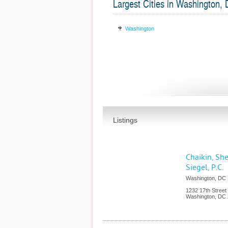
Largest Cities in Washington,
Washington
Listings
Chaikin, Sh
Siegel, P.C.
Washington, DC M
1232 17th Street
Washington
,
DC