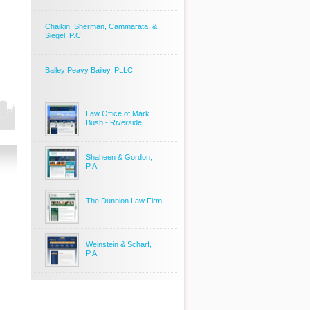
Chaikin, Sherman, Cammarata, &
Siegel, P.C.
Bailey Peavy Bailey, PLLC
Law Office of Mark
Bush - Riverside
Shaheen & Gordon,
P.A.
The Dunnion Law Firm
Weinstein & Scharf,
P.A.