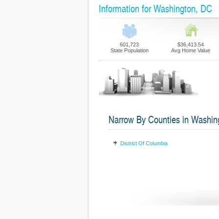
Information for Washington, DC
601,723
$36,413.54
State Population
Avg Home Value
Narrow By Counties in Washin
District Of Columbia