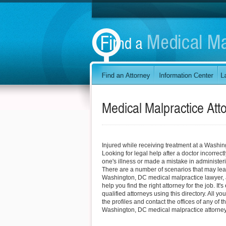
Medical Malpractice Att
Injured while receiving treatment at a Washi
Looking for legal help after a doctor incorrec
one's illness or made a mistake in administe
There are a number of scenarios that may lea
Washington, DC medical malpractice lawyer, 
help you find the right attorney for the job. It
qualified attorneys using this directory. All yo
the profiles and contact the offices of any of t
Washington, DC medical malpractice attorney