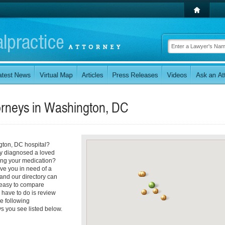
orneys in
Washington, DC
ngton, DC hospital?
tly diagnosed a loved
ring your medication?
ve you in need of a
and our directory can
's easy to compare
u have to do is review
he following
s you see listed below.