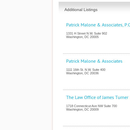
Additional Listings
Patrick Malone & Associates, P.C
1331 H Street N.W. Suite 902
Washington
,
DC
20005
Patrick Malone & Associates
1111 16th St. N.W. Suite 400
Washington
,
DC
20036
The Law Office of James Turner
1718 Connecticut Ave NW Suite 700
Washington
,
DC
20009