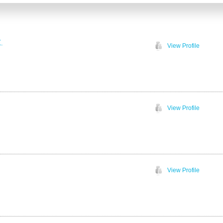
.
View Profile
View Profile
View Profile