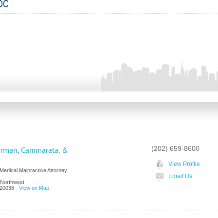
 DC
(202) 659-8600
erman, Cammarata, &
View Profile
edical Malpractice Attorney
Email Us
 Northwest
20036
-
View on Map