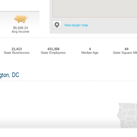
View larger map
$5,698.24
Avg Income
21,413
431,358
4
64
State Businesses
State Employees
Median Age
State Square Mi
gton, DC