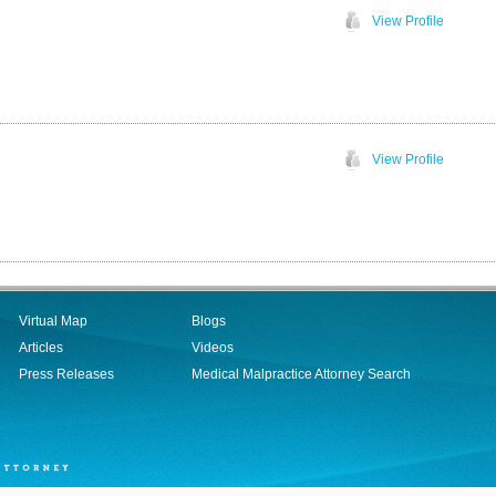
View Profile
View Profile
Virtual Map
Blogs
Articles
Videos
Press Releases
Medical Malpractice Attorney Search