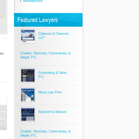
Misdiagnosis
Featured Lawyers
Clawson & Clawson,
LLP
Chaikin, Sherman, Cammarata, &
les
Siegel, P.C.
Greenberg & Stein,
P.C.
Mesa Law Firm
Balzarini & Watson
Chaikin, Sherman, Cammarata, &
Siegel, P.C.