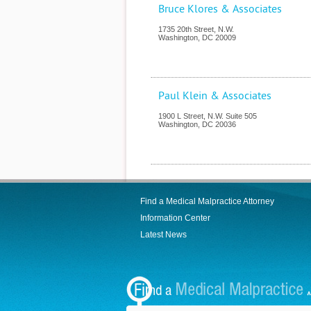
Bruce Klores & Associates
1735 20th Street, N.W.
Washington
,
DC
20009
Paul Klein & Associates
1900 L Street, N.W. Suite 505
Washington
,
DC
20036
Find a Medical Malpractice Attorney
Information Center
Latest News