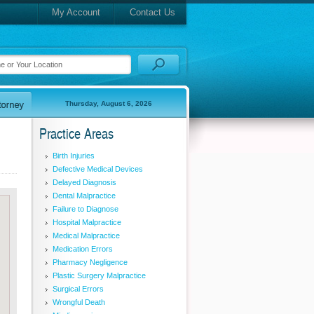
My Account
Contact Us
Thursday, August 6, 2026
Practice Areas
Birth Injuries
Defective Medical Devices
Delayed Diagnosis
Dental Malpractice
Failure to Diagnose
Hospital Malpractice
Medical Malpractice
Medication Errors
Pharmacy Negligence
Plastic Surgery Malpractice
Surgical Errors
Wrongful Death