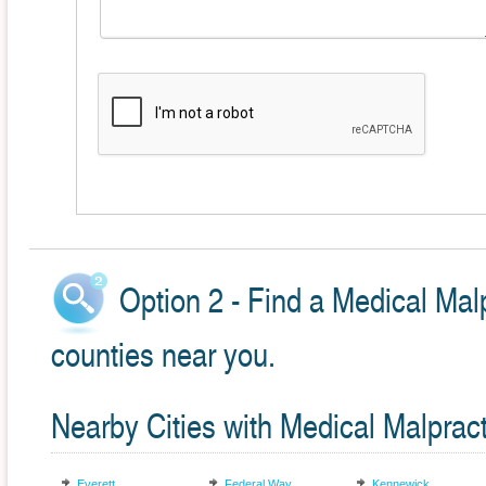
Option 2 - Find a Medical Malp
counties near you.
Nearby Cities with Medical Malprac
Everett
Federal Way
Kennewick