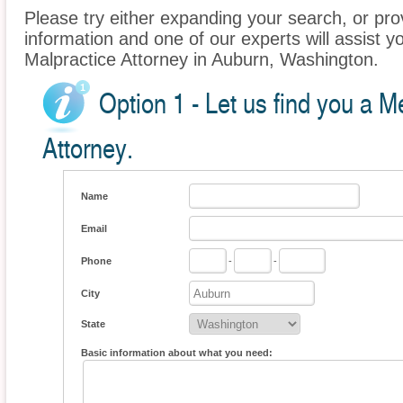
Please try either expanding your search, or prov
information and one of our experts will assist y
Malpractice Attorney in Auburn, Washington.
Option 1 - Let us find you a M
Attorney.
Name
Email
Phone
-
-
City
State
Basic information about what you need: