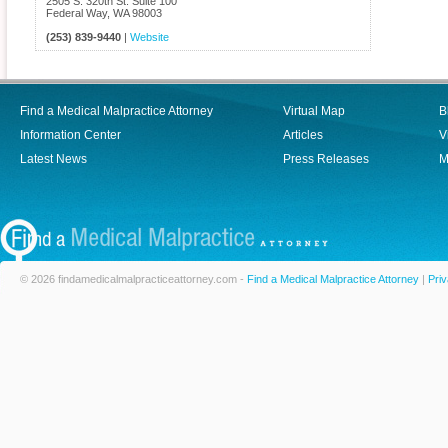
2505 S. 320th St. Suite 100
Federal Way
,
WA
98003
(253) 839-9440
|
Website
Find a Medical Malpractice Attorney
Virtual Map
B
Information Center
Articles
V
Latest News
Press Releases
M
© 2026 findamedicalmalpracticeattorney.com -
Find a Medical Malpractice Attorney
|
Priv