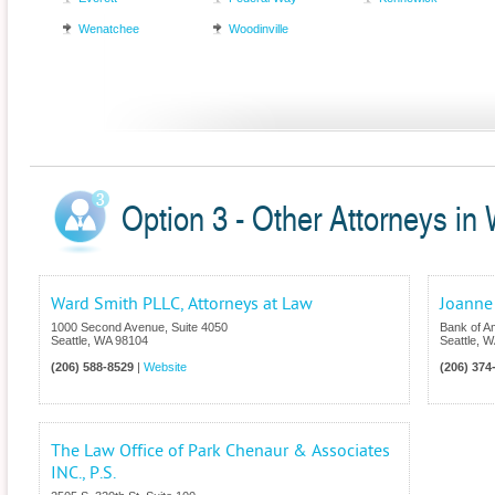
Wenatchee
Woodinville
Option 3 - Other Attorneys in
Ward Smith PLLC, Attorneys at Law
Joanne
1000 Second Avenue, Suite 4050
Bank of A
Seattle
,
WA
98104
Seattle
,
W
(206) 588-8529
|
Website
(206) 374
The Law Office of Park Chenaur & Associates
INC., P.S.