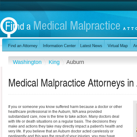
Washington
King
Auburn
Medical Malpractice Attorneys i
If you or someone you know suffered harm because a doctor or other
healthcare professional in the Auburn, WA area provided
substandard care, now is the time to take action. Many doctors deal
with life or death situations on a regular basis. The decisions they
make and actions they take may directly impact a patient's health and
very life. If you believe that an Auburn doctor acted carelessly or
negligently and this was the result of your injuries, you may have