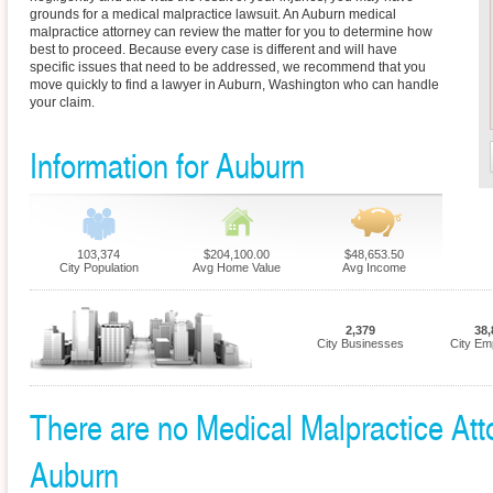
grounds for a medical malpractice lawsuit. An Auburn medical
malpractice attorney can review the matter for you to determine how
best to proceed. Because every case is different and will have
specific issues that need to be addressed, we recommend that you
move quickly to find a lawyer in Auburn, Washington who can handle
your claim.
Information for Auburn
103,374
$204,100.00
$48,653.50
City Population
Avg Home Value
Avg Income
2,379
38,
City Businesses
City Em
There are no Medical Malpractice Atto
Auburn