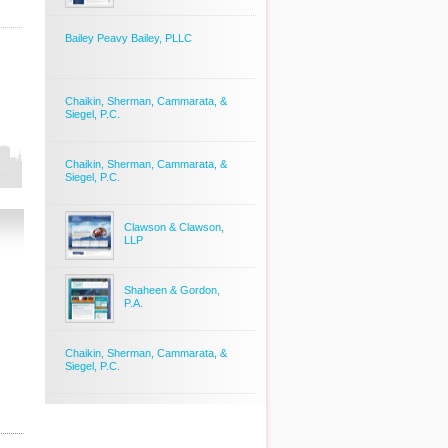
Bailey Peavy Bailey, PLLC
Chaikin, Sherman, Cammarata, &
Siegel, P.C.
Chaikin, Sherman, Cammarata, &
Siegel, P.C.
Clawson & Clawson,
LLP
Shaheen & Gordon,
P.A.
Chaikin, Sherman, Cammarata, &
Siegel, P.C.