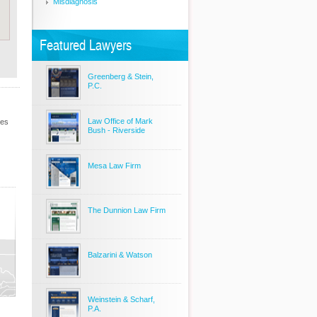
Misdiagnosis
Featured Lawyers
Greenberg & Stein,
P.C.
Law Office of Mark
les
Bush - Riverside
Mesa Law Firm
The Dunnion Law Firm
Balzarini & Watson
Weinstein & Scharf,
P.A.