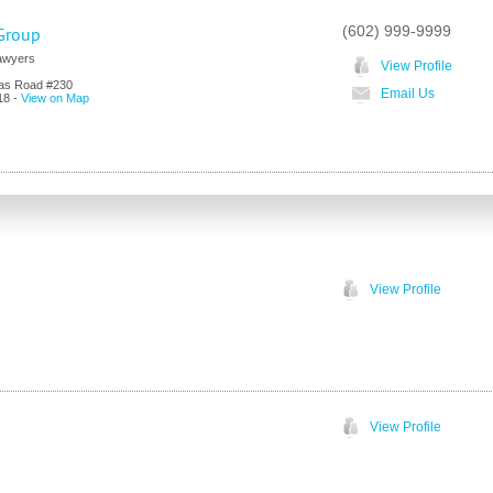
(602) 999-9999
Group
Lawyers
View Profile
as Road #230
Email Us
18
-
View on Map
View Profile
View Profile