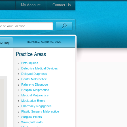
My Account
Contact Us
Thursday, August 6, 2026
Practice Areas
Birth Injuries
Defective Medical Devices
Delayed Diagnosis
Dental Malpractice
Failure to Diagnose
Hospital Malpractice
Medical Malpractice
Medication Errors
Pharmacy Negligence
Plastic Surgery Malpractice
Surgical Errors
Wrongful Death