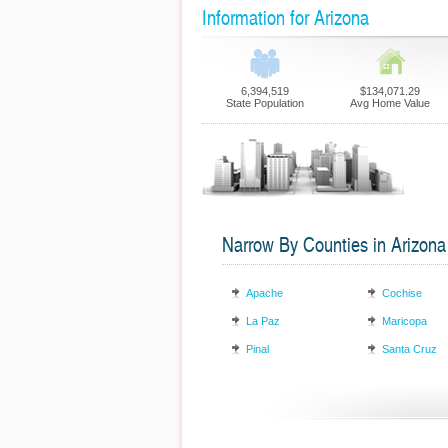
Information for Arizona
6,394,519
$134,071.29
State Population
Avg Home Value
Narrow By Counties in Arizona
Apache
Cochise
La Paz
Maricopa
Pinal
Santa Cruz