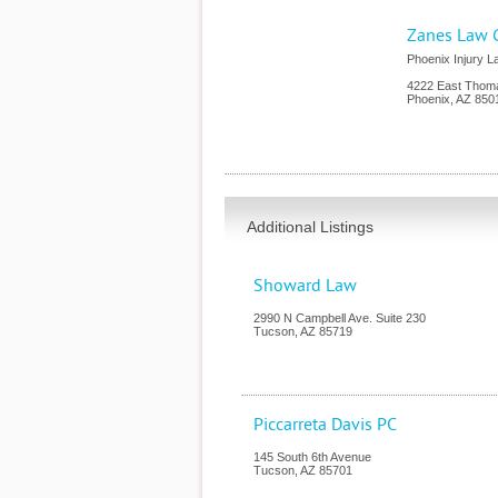
Zanes Law 
Phoenix Injury 
4222 East Thom
Phoenix
,
AZ
850
Additional Listings
Showard Law
2990 N Campbell Ave. Suite 230
Tucson
,
AZ
85719
Piccarreta Davis PC
145 South 6th Avenue
Tucson
,
AZ
85701