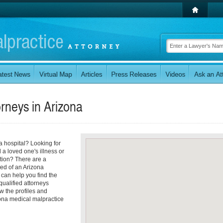
orneys in
Arizona
a hospital? Looking for
 a loved one's illness or
tion? There are a
ed of an Arizona
 can help you find the
 qualified attorneys
ew the profiles and
izona medical malpractice