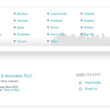
Buckeye
Casa Grande
Chandler
Glendale
Goodyear
Kingman
Mesa
Peoria
Phoenix
y
Scottsdale
Sierra Vista
Sun City
Tucson
Yuma
(520) 777-7777
& Associates, PLLC
 Injury Lawyers
View Profile
way Blvd. #101
Email Us
6
-
View on Map