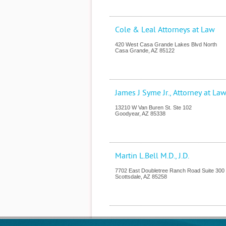
Cole & Leal Attorneys at Law
420 West Casa Grande Lakes Blvd North
Casa Grande
,
AZ
85122
James J Syme Jr., Attorney at La
13210 W Van Buren St. Ste 102
Goodyear
,
AZ
85338
Martin L.Bell M.D., J.D.
7702 East Doubletree Ranch Road Suite 300
Scottsdale
,
AZ
85258