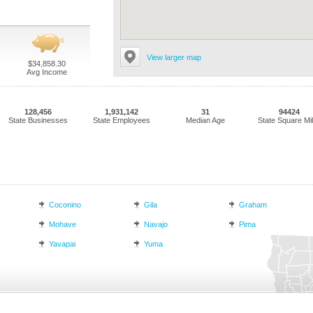
View larger map
$34,858.30
Avg Income
128,456
1,931,142
31
94424
State Businesses
State Employees
Median Age
State Square Mi
Coconino
Gila
Graham
Mohave
Navajo
Pima
Yavapai
Yuma