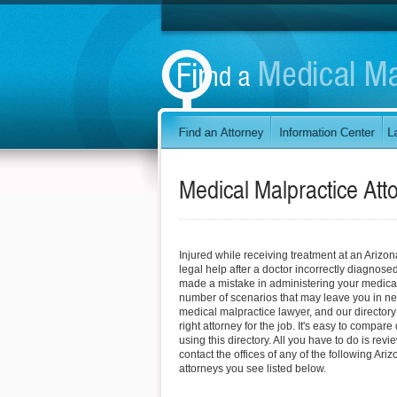
Medical Malpractice Att
Injured while receiving treatment at an Arizon
legal help after a doctor incorrectly diagnosed
made a mistake in administering your medica
number of scenarios that may leave you in ne
medical malpractice lawyer, and our directory
right attorney for the job. It's easy to compare
using this directory. All you have to do is revi
contact the offices of any of the following Ar
attorneys you see listed below.