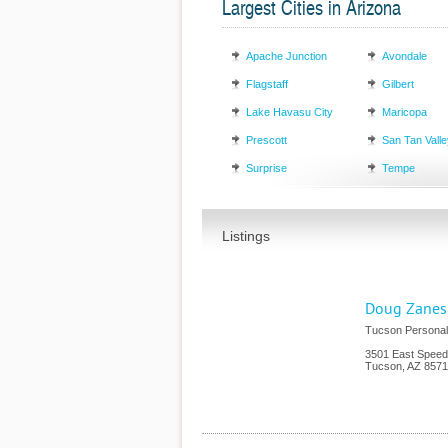
Largest Cities in Arizona
Apache Junction
Avondale
Flagstaff
Gilbert
Lake Havasu City
Maricopa
Prescott
San Tan Valle
Surprise
Tempe
Listings
Doug Zanes 
Tucson Personal
3501 East Speed
Tucson
,
AZ
8571