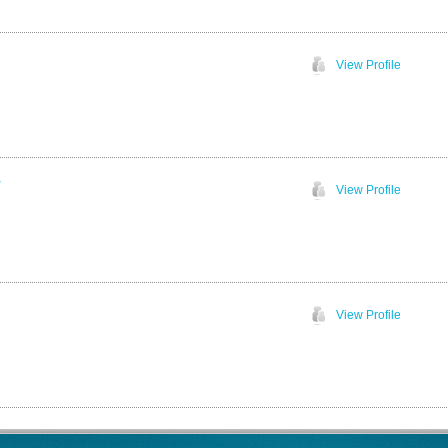
View Profile
w
View Profile
View Profile