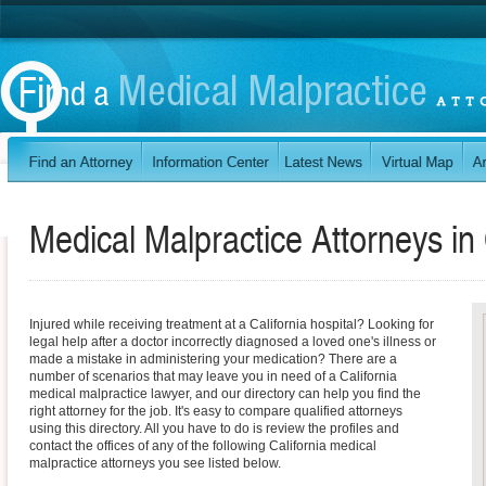
Medical Malpractice Attorneys in
Injured while receiving treatment at a California hospital? Looking for
legal help after a doctor incorrectly diagnosed a loved one's illness or
made a mistake in administering your medication? There are a
number of scenarios that may leave you in need of a California
medical malpractice lawyer, and our directory can help you find the
right attorney for the job. It's easy to compare qualified attorneys
using this directory. All you have to do is review the profiles and
contact the offices of any of the following California medical
malpractice attorneys you see listed below.