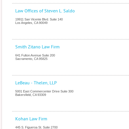
Law Offices of Steven L. Saldo
19911 San Vicente Blvd. Suite 140
Los Angeles
,
CA
90049
Smith Zitano Law Firm
641 Fulton Avenue Suite 200
Sacramento
,
CA
95825
LeBeau - Thelen, LLP
5001 East Commercenter Drive Suite 300
Bakersfield
,
CA
93309
Kohan Law Firm
445 S. Figueroa St. Suite 2700