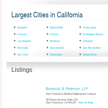
Largest Cities in California
Anaheim
Bakersfield
Chula Vista
Fremont
Fresno
Huntington Beach
Los Angeles
Modesto
Oakland
Riverside
Sacramento
San Bernardino
San Jose
Santa Ana
Santa Rosa
Listings
Bostwick & Peterson, LLP
San Francisco Medical Malpractice Lawyer
38 Keyes Avenue Suite 115
San Francisco
,
CA
94129
-
View on Map