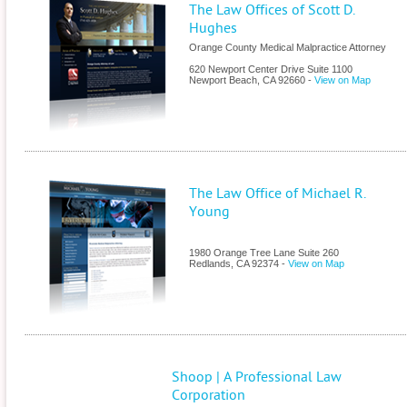
The Law Offices of Scott D.
Hughes
Orange County Medical Malpractice Attorney
620 Newport Center Drive Suite 1100
Newport Beach
,
CA
92660
-
View on Map
The Law Office of Michael R.
Young
1980 Orange Tree Lane Suite 260
Redlands
,
CA
92374
-
View on Map
Shoop | A Professional Law
Corporation