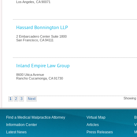
Los Angeles
,
CA
90071
Hassard Bonnington LLP
2 Embarcadero Center Suite 1800
San Francisco
,
CA
94111
Inland Empire Law Group
8600 Utica Avenue
Rancho Cucamonga
,
CA
91730
Showing r
1
2
3
Next
Find a Medical Malpractice Attorney
Virtual Map
B
Information Center
Articles
V
Latest News
Press Releases
M