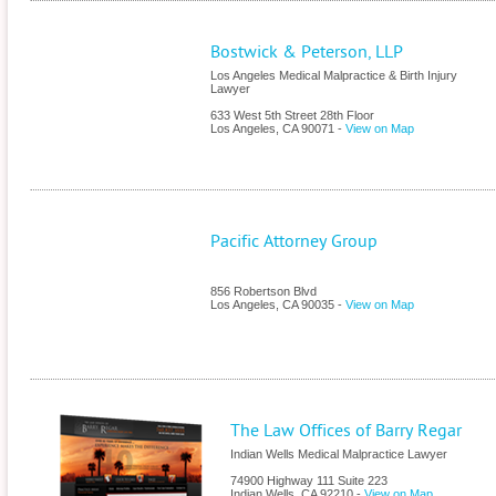
Bostwick & Peterson, LLP
Los Angeles Medical Malpractice & Birth Injury
Lawyer
633 West 5th Street 28th Floor
Los Angeles
,
CA
90071
-
View on Map
Pacific Attorney Group
856 Robertson Blvd
Los Angeles
,
CA
90035
-
View on Map
The Law Offices of Barry Regar
Indian Wells Medical Malpractice Lawyer
74900 Highway 111 Suite 223
Indian Wells
,
CA
92210
-
View on Map