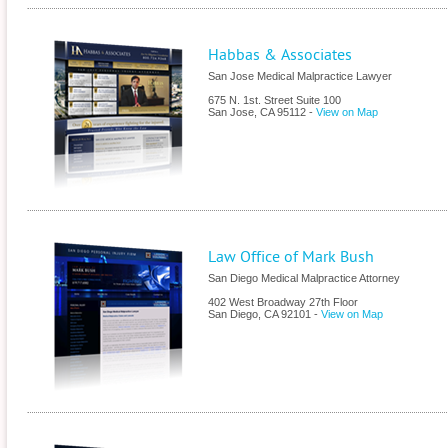
Habbas & Associates
San Jose Medical Malpractice Lawyer
675 N. 1st. Street Suite 100
San Jose
,
CA
95112
-
View on Map
Law Office of Mark Bush
San Diego Medical Malpractice Attorney
402 West Broadway 27th Floor
San Diego
,
CA
92101
-
View on Map