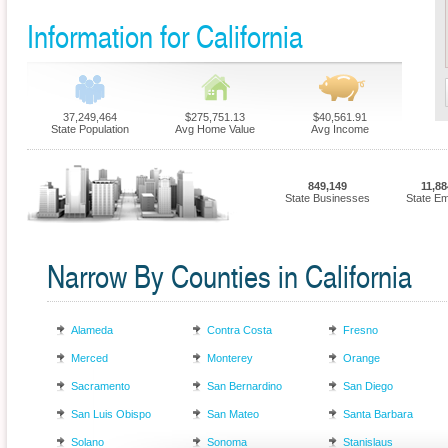
Information for California
37,249,464
$275,751.13
$40,561.91
State Population
Avg Home Value
Avg Income
849,149
11,88
State Businesses
State E
Narrow By Counties in California
Alameda
Contra Costa
Fresno
Merced
Monterey
Orange
Sacramento
San Bernardino
San Diego
San Luis Obispo
San Mateo
Santa Barbara
Solano
Sonoma
Stanislaus