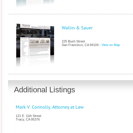
Wallin & Sauer
225 Bush Street
San Francisco
,
CA
94104
-
View on Map
Additional Listings
Mark V. Connolly, Attorney at Law
121 E. 11th Street
Tracy
,
CA
95376