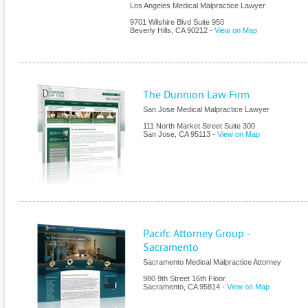
Los Angeles Medical Malpractice Lawyer
9701 Wilshire Blvd Suite 950
Beverly Hills
,
CA
90212
-
View on Map
The Dunnion Law Firm
San Jose Medical Malpractice Lawyer
111 North Market Street Suite 300
San Jose
,
CA
95113
-
View on Map
Pacifc Attorney Group -
Sacramento
Sacramento Medical Malpractice Attorney
980 9th Street 16th Floor
Sacramento
,
CA
95814
-
View on Map