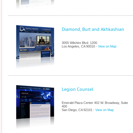
Diamond, Burt and Akhkashian
3055 Wilshire Blvd. 1200
Los Angeles
,
CA
90010
-
View on Map
Legion Counsel
Emerald Plaza Center 402 W. Broadway, Suite
400
San Diego
,
CA
92101
-
View on Map