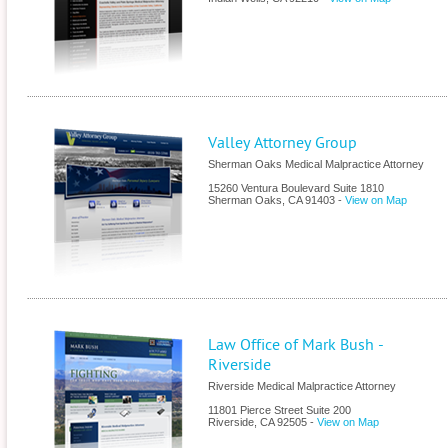
Valley Attorney Group
Sherman Oaks Medical Malpractice Attorney
15260 Ventura Boulevard Suite 1810
Sherman Oaks
,
CA
91403
-
View on Map
Law Office of Mark Bush -
Riverside
Riverside Medical Malpractice Attorney
11801 Pierce Street Suite 200
Riverside
,
CA
92505
-
View on Map