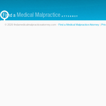
© 2026 findamedicalmalpracticeattorney.com -
Find a Medical Malpractice Attorney
|
Priv