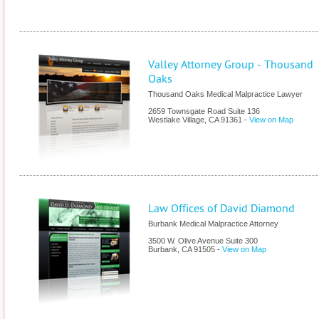
Valley Attorney Group - Thousand
Oaks
Thousand Oaks Medical Malpractice Lawyer
2659 Townsgate Road Suite 136
Westlake Village
,
CA
91361
-
View on Map
Law Offices of David Diamond
Burbank Medical Malpractice Attorney
3500 W. Olive Avenue Suite 300
Burbank
,
CA
91505
-
View on Map