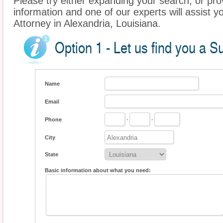
Please try either expanding your search, or prov
information and one of our experts will assist yo
Attorney in Alexandria, Louisiana.
Option 1 - Let us find you a Su
Name
Email
Phone
-
-
City
State
Basic information about what you need: