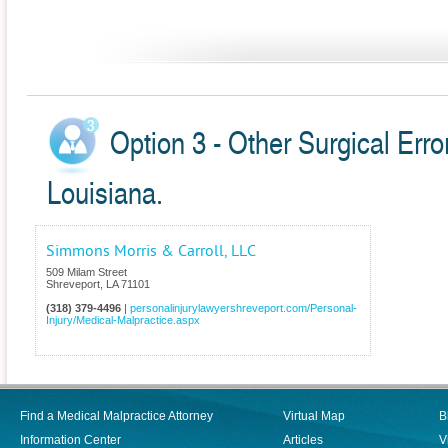
Option 3 - Other Surgical Erro
Louisiana.
Simmons Morris & Carroll, LLC
509 Milam Street
Shreveport
,
LA
71101
(318) 379-4496
|
personalinjurylawyershreveport.com/Personal-
Injury/Medical-Malpractice.aspx
Find a Medical Malpractice Attorney
Virtual Map
B
Information Center
Articles
V