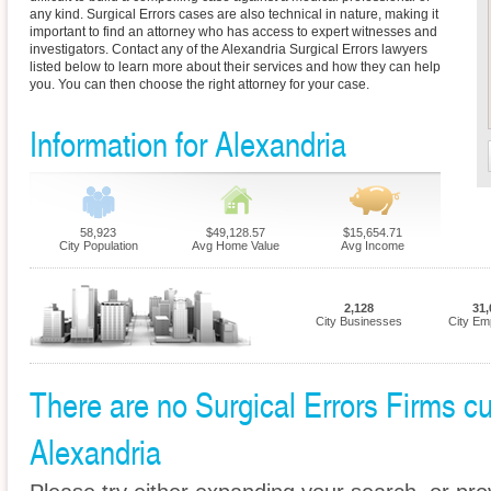
any kind. Surgical Errors cases are also technical in nature, making it
important to find an attorney who has access to expert witnesses and
investigators. Contact any of the Alexandria Surgical Errors lawyers
listed below to learn more about their services and how they can help
you. You can then choose the right attorney for your case.
Information for Alexandria
58,923
$49,128.57
$15,654.71
City Population
Avg Home Value
Avg Income
2,128
31,
City Businesses
City Em
There are no Surgical Errors Firms cur
Alexandria