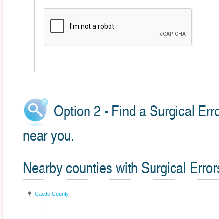
Option 2 - Find a Surgical Err
near you.
Nearby counties with Surgical Error
Caddo County