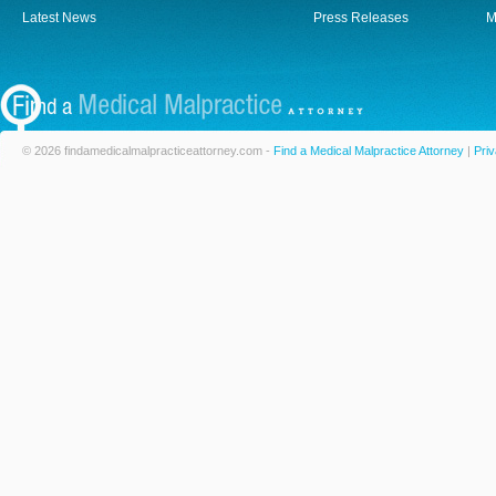
Latest News
Press Releases
M
© 2026 findamedicalmalpracticeattorney.com -
Find a Medical Malpractice Attorney
|
Priv