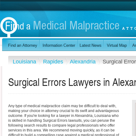
Louisiana
Rapides
Alexandria
Surgical Erro
Surgical Errors Lawyers in Alexa
Any type of medical malpractice claim may be difficult to deal with,
making your choice in attorney crucial to its swift and advantageous
outcome. If you're looking for a lawyer in Alexandria, Louisiana who
is skilled in handling Surgical Errors lawsuits, you can peruse the
following search results to compare legal professionals who offer
services in this area. We recommend moving quickly, as it can be
difficult to build a compelling case against a medical professional of