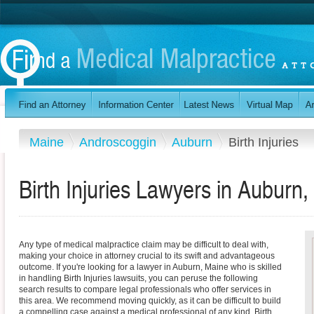
Maine
Androscoggin
Auburn
Birth Injuries
Birth Injuries Lawyers in Auburn
Any type of medical malpractice claim may be difficult to deal with,
making your choice in attorney crucial to its swift and advantageous
outcome. If you're looking for a lawyer in Auburn, Maine who is skilled
in handling Birth Injuries lawsuits, you can peruse the following
search results to compare legal professionals who offer services in
this area. We recommend moving quickly, as it can be difficult to build
a compelling case against a medical professional of any kind. Birth