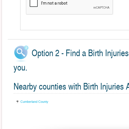
Option 2 - Find a Birth Injuri
you.
Nearby counties with Birth Injuries 
Cumberland County