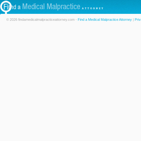
© 2026 findamedicalmalpracticeattorney.com -
Find a Medical Malpractice Attorney
|
Priv