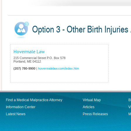
Option 3 - Other Birth Injuries
Hovermale Law
215 Commercial Street P.O. Box 578
Portland
,
ME
04112
(207) 780-9900
|
hovermalelaw.com/index.htm
Find a Medical Malpractice Attorney
Virtual Map
B
Information Center
Articles
V
Latest News
Press Releases
M