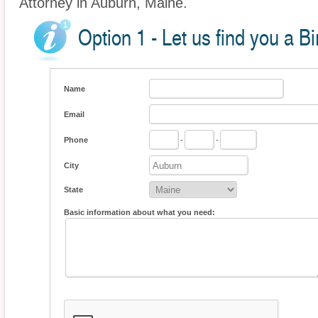
Attorney in Auburn, Maine.
Option 1 - Let us find you a Bi
Name
Email
Phone
-
-
City
State
Basic information about what you need: