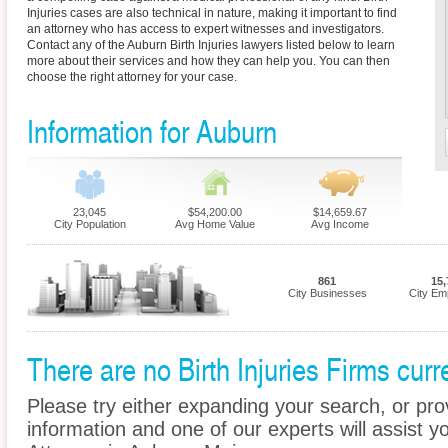
Injuries cases are also technical in nature, making it important to find
an attorney who has access to expert witnesses and investigators.
Contact any of the Auburn Birth Injuries lawyers listed below to learn
more about their services and how they can help you. You can then
choose the right attorney for your case.
Information for Auburn
23,045
$54,200.00
$14,659.67
City Population
Avg Home Value
Avg Income
861
15,
City Businesses
City Em
There are no Birth Injuries Firms curr
Please try either expanding your search, or prov
information and one of our experts will assist you