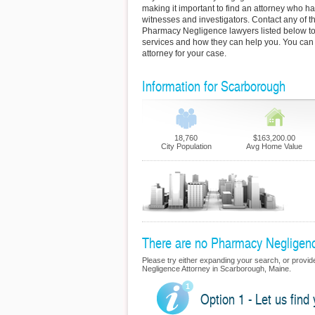
making it important to find an attorney who h
witnesses and investigators. Contact any of 
Pharmacy Negligence lawyers listed below to
services and how they can help you. You can 
attorney for your case.
Information for Scarborough
18,760
$163,200.00
City Population
Avg Home Value
There are no Pharmacy Negligence
Please try either expanding your search, or provide
Negligence Attorney in Scarborough, Maine.
Option 1 - Let us fin