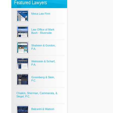
Featured Lawyers
Mesa Law Firm
Law Office of Mark
Bush - Riverside
Shaheen & Gordon,
P.A.
Weinstein & Scharf,
P.A.
Greenberg & Stein,
P.C.
Chaikin, Sherman, Cammarata, &
Siegel, P.C.
Balzarini & Watson