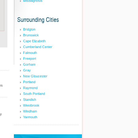
Misdiagnosis
Surrounding Cities
Bridgton
Brunswick
Cape Elizabeth
Cumberland Center
Falmouth
Freeport
Gorham
Gray
New Gloucester
Portland
es
Raymond
South Portland
Standish
Westbrook
Windham
cy
Yarmouth