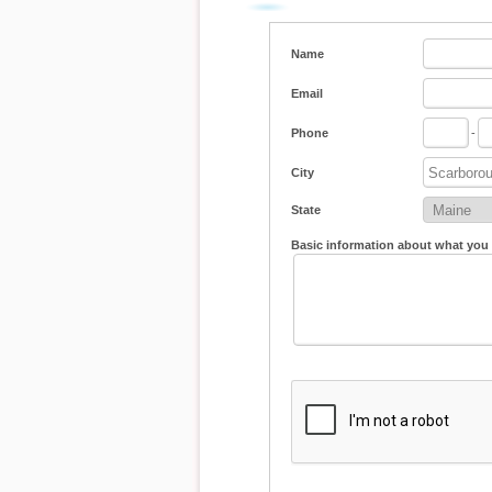
Name
Email
Phone
-
City
State
Basic information about what you