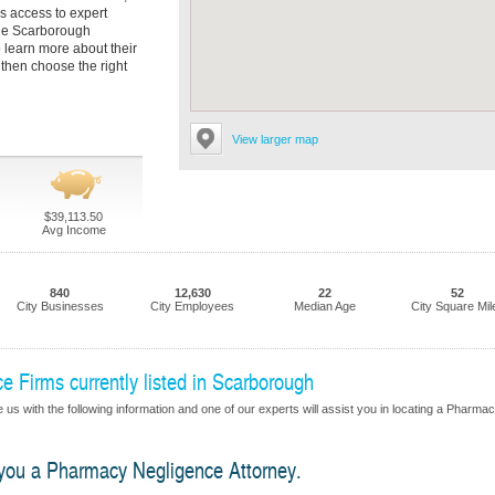
as access to expert
the Scarborough
 learn more about their
then choose the right
View larger map
$39,113.50
Avg Income
840
12,630
22
52
City Businesses
City Employees
Median Age
City Square Mil
 Firms currently listed in Scarborough
 us with the following information and one of our experts will assist you in locating a Pharma
d you a Pharmacy Negligence Attorney.