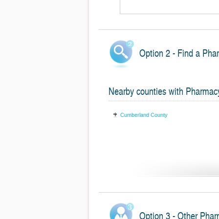
Option 2 - Find a Pha
Nearby counties with Pharmac
Cumberland County
Option 3 - Other Phar