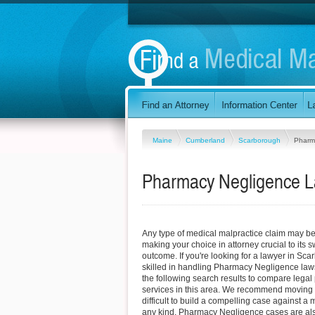
Maine
Cumberland
Scarborough
Pharm
Pharmacy Negligence L
Any type of medical malpractice claim may be d
making your choice in attorney crucial to its
outcome. If you're looking for a lawyer in Sc
skilled in handling Pharmacy Negligence law
the following search results to compare legal
services in this area. We recommend moving q
difficult to build a compelling case against a 
any kind. Pharmacy Negligence cases are also