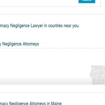
Submit
rmacy Negligence Lawyer in counties near you.
y Negligence Attorneys
macy Negligence Attorneys in Maine.