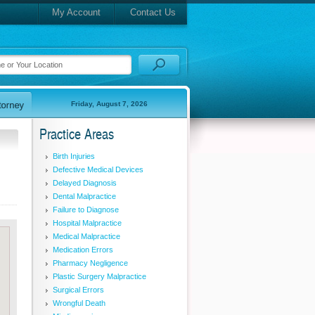
My Account
Contact Us
Friday, August 7, 2026
Practice Areas
Birth Injuries
Defective Medical Devices
Delayed Diagnosis
Dental Malpractice
Failure to Diagnose
Hospital Malpractice
Medical Malpractice
Medication Errors
Pharmacy Negligence
Plastic Surgery Malpractice
Surgical Errors
Wrongful Death