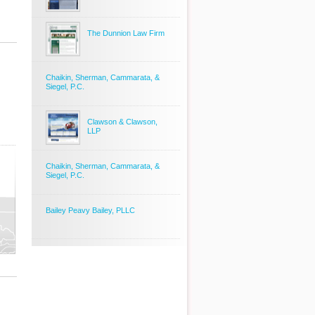
The Dunnion Law Firm
Chaikin, Sherman, Cammarata, &
Siegel, P.C.
Clawson & Clawson,
LLP
Chaikin, Sherman, Cammarata, &
Siegel, P.C.
Bailey Peavy Bailey, PLLC