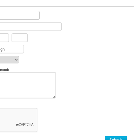
-
 need: