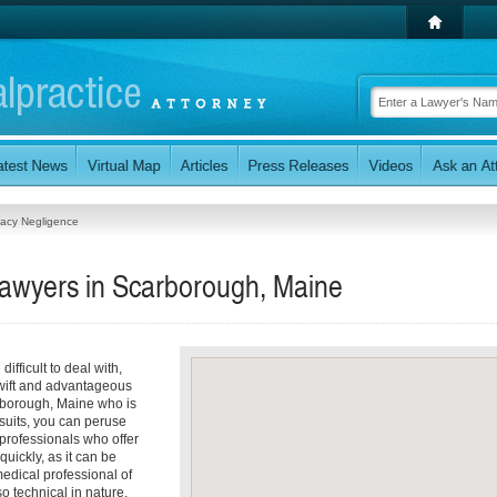
acy Negligence
awyers in Scarborough, Maine
ifficult to deal with,
 swift and advantageous
arborough, Maine who is
suits, you can peruse
 professionals who offer
uickly, as it can be
medical professional of
 technical in nature,