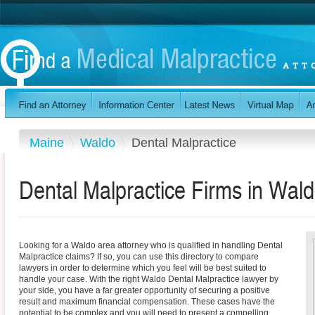
Maine
Waldo
Dental Malpractice
Dental Malpractice Firms in Wal
Looking for a Waldo area attorney who is qualified in handling Dental
Malpractice claims? If so, you can use this directory to compare
lawyers in order to determine which you feel will be best suited to
handle your case. With the right Waldo Dental Malpractice lawyer by
your side, you have a far greater opportunity of securing a positive
result and maximum financial compensation. These cases have the
potential to be complex and you will need to present a compelling