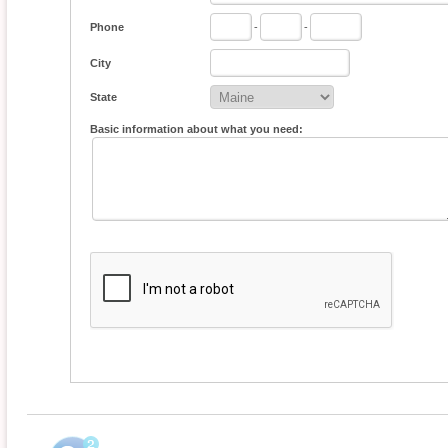
Phone
-
-
City
State
Basic information about what you need: