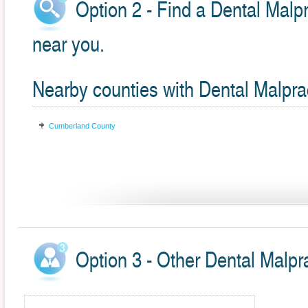
Option 2 - Find a Dental Malpr
near you.
Nearby counties with Dental Malpra
Cumberland County
Option 3 - Other Dental Malpr