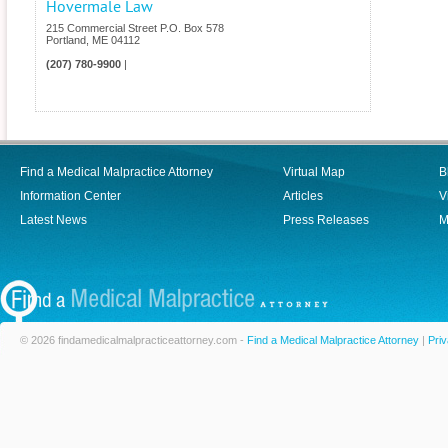
Hovermale Law
215 Commercial Street P.O. Box 578
Portland
,
ME
04112
(207) 780-9900
|
Find a Medical Malpractice Attorney
Virtual Map
B
Information Center
Articles
V
Latest News
Press Releases
M
© 2026 findamedicalmalpracticeattorney.com -
Find a Medical Malpractice Attorney
|
Priv