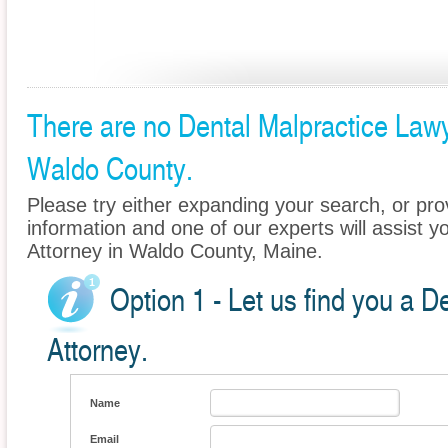
There are no Dental Malpractice Lawye
Waldo County.
Please try either expanding your search, or prov
information and one of our experts will assist y
Attorney in Waldo County, Maine.
Option 1 - Let us find you a D
Attorney.
Name
Email