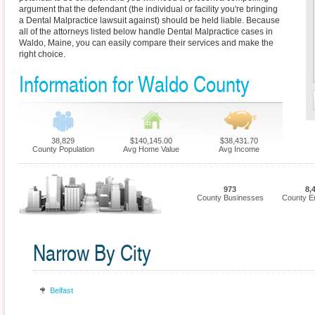
argument that the defendant (the individual or facility you're bringing
a Dental Malpractice lawsuit against) should be held liable. Because
all of the attorneys listed below handle Dental Malpractice cases in
Waldo, Maine, you can easily compare their services and make the
right choice.
Information for Waldo County
38,829
$140,145.00
$38,431.70
County Population
Avg Home Value
Avg Income
973
8,
County Businesses
County E
Narrow By City
Belfast