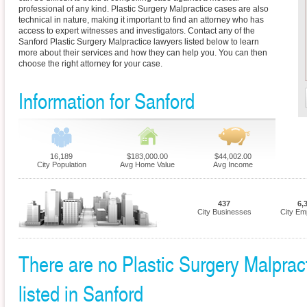
professional of any kind. Plastic Surgery Malpractice cases are also
technical in nature, making it important to find an attorney who has
access to expert witnesses and investigators. Contact any of the
Sanford Plastic Surgery Malpractice lawyers listed below to learn
more about their services and how they can help you. You can then
choose the right attorney for your case.
Information for Sanford
16,189
$183,000.00
$44,002.00
City Population
Avg Home Value
Avg Income
437
6,
City Businesses
City Em
There are no Plastic Surgery Malpract
listed in Sanford