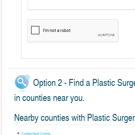
Option 2 - Find a Plastic Sur
in counties near you.
Nearby counties with Plastic Surger
Cumberland County