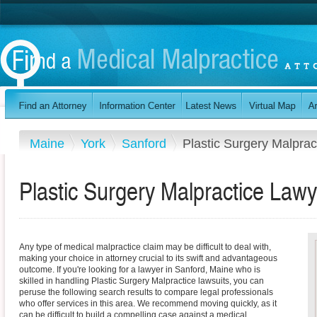
Maine
York
Sanford
Plastic Surgery Malprac
Plastic Surgery Malpractice Lawy
Any type of medical malpractice claim may be difficult to deal with,
making your choice in attorney crucial to its swift and advantageous
outcome. If you're looking for a lawyer in Sanford, Maine who is
skilled in handling Plastic Surgery Malpractice lawsuits, you can
peruse the following search results to compare legal professionals
who offer services in this area. We recommend moving quickly, as it
can be difficult to build a compelling case against a medical