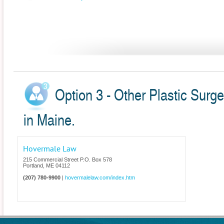
Option 3 - Other Plastic Surg
in Maine.
Hovermale Law
215 Commercial Street P.O. Box 578
Portland
,
ME
04112
(207) 780-9900
|
hovermalelaw.com/index.htm