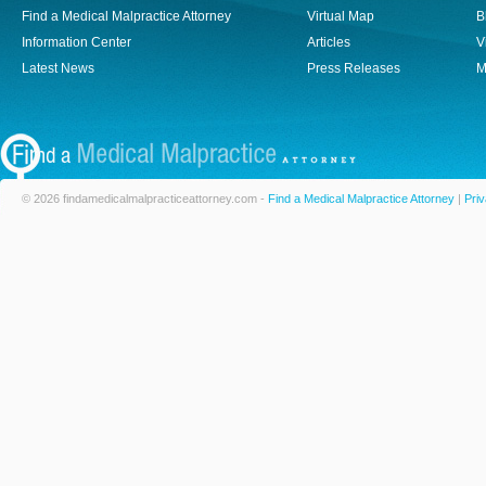
Find a Medical Malpractice Attorney
Virtual Map
B
Information Center
Articles
V
Latest News
Press Releases
M
© 2026 findamedicalmalpracticeattorney.com -
Find a Medical Malpractice Attorney
|
Priv