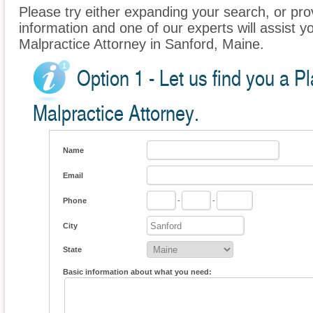
Please try either expanding your search, or prov
information and one of our experts will assist yo
Malpractice Attorney in Sanford, Maine.
Option 1 - Let us find you a P
Malpractice Attorney.
Name
Email
Phone
-
-
City
State
Basic information about what you need: