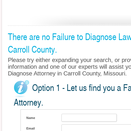
There are no Failure to Diagnose Lawy
Carroll County.
Please try either expanding your search, or prov
information and one of our experts will assist yo
Diagnose Attorney in Carroll County, Missouri.
Option 1 - Let us find you a F
Attorney.
Name
Email