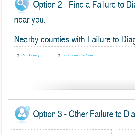
Option 2 - Find a Failure to D
near you.
Nearby counties with Failure to Di
Clay County
Saint Louis City County
Option 3 - Other Failure to Di