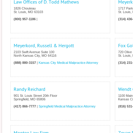
Law Offices of D. Todd Mathews
Meyerk
1826 Chouteau
1717 Par
St. Louis
,
MO
63103
St. Louis
,
(800) 957-1186
|
(314) 436
Meyerkord, Russell & Hergott
Fox Go
2103 Swift Avenue Suite 100
720 Olive 
North Kansas City
,
MO
64116
St. Louis
,
(888) 880-3157
|
Kansas City Medical Malpractice Attorney
(314) 231
Randy Reichard
Wendt G
901 St. Louis Street 20th Floor
1100 Main 
Springfield
,
MO
65806
Kansas Ci
(417) 866-7777
|
Springfield Medical Malpractice Attorney
(816) 531