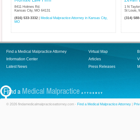
Montee Law Firm
Zevan 
8411 Holmes Rd.
1 N Taylo
Kansas City
,
MO
64131
St Louis
,
(816) 533-3332
|
Medical Malpractice Attorney in Kansas City,
(314) 588
MO
Find a Medical Malpractice Attorney
Virtual Map
B
Information Center
Articles
V
Latest News
Press Releases
M
© 2026 findamedicalmalpracticeattorney.com -
Find a Medical Malpractice Attorney
|
Priv