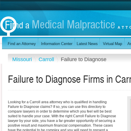
Missouri
Carroll
Failure to Diagnose
Failure to Diagnose Firms in Carr
Looking for a Carroll area attorney who is qualified in handling
Failure to Diagnose claims? If so, you can use this directory to
compare lawyers in order to determine which you feel will be best
suited to handle your case. With the right Carroll Failure to Diagnose
lawyer by your side, you have a far greater opportunity of securing a
positive result and maximum financial compensation. These cases
have the potential to be complex and you will need to present a