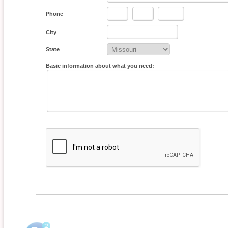
Phone
-
-
City
State
Basic information about what you need: