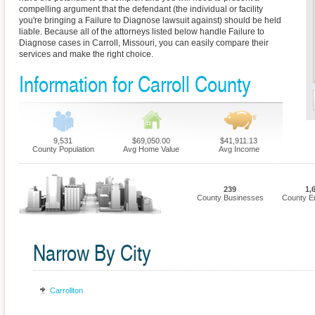
compelling argument that the defendant (the individual or facility
you're bringing a Failure to Diagnose lawsuit against) should be held
liable. Because all of the attorneys listed below handle Failure to
Diagnose cases in Carroll, Missouri, you can easily compare their
services and make the right choice.
Information for Carroll County
9,531
$69,050.00
$41,911.13
County Population
Avg Home Value
Avg Income
239
1,
County Businesses
County E
Narrow By City
Carrollton