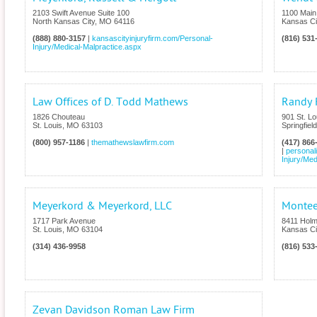
2103 Swift Avenue Suite 100
1100 Main 
North Kansas City
,
MO
64116
Kansas Ci
(888) 880-3157
|
kansascityinjuryfirm.com/Personal-
(816) 531
Injury/Medical-Malpractice.aspx
Law Offices of D. Todd Mathews
Randy 
1826 Chouteau
901 St. Lo
St. Louis
,
MO
63103
Springfield
(800) 957-1186
|
themathewslawfirm.com
(417) 866
|
personal
Injury/Med
Meyerkord & Meyerkord, LLC
Montee
1717 Park Avenue
8411 Holm
St. Louis
,
MO
63104
Kansas Ci
(314) 436-9958
(816) 533
Zevan Davidson Roman Law Firm