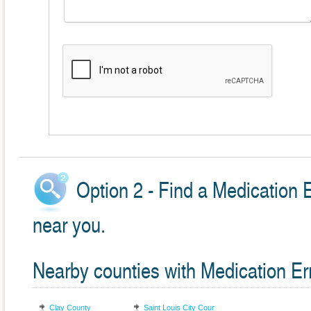
Option 2 - Find a Medication 
near you.
Nearby counties with Medication Er
Clay County
Saint Louis City County