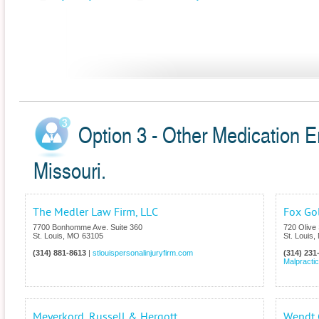
Option 3 - Other Medication Er
Missouri.
The Medler Law Firm, LLC
Fox Go
7700 Bonhomme Ave. Suite 360
720 Olive 
St. Louis
,
MO
63105
St. Louis
,
(314) 881-8613
|
stlouispersonalinjuryfirm.com
(314) 231
Malpracti
Meyerkord, Russell & Hergott
Wendt G