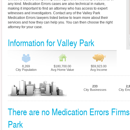
any kind. Medication Errors cases are also technical in nature,
making it important to find an attorney who has access to expert
witnesses and investigators. Contact any of the Valley Park
Medication Errors lawyers listed below to learn more about their
services and how they can help you. You can then choose the right
attorney for your case.
Information for Valley Park
8,269
$180,700.00
$59,923.00
City Population
Avg Home Value
Avg Income
233
2,
City Businesses
City Em
There are no Medication Errors Firms c
Park