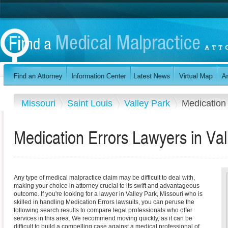
Missouri
Saint Louis
Valley Park
Medication
Medication Errors Lawyers in Val
Any type of medical malpractice claim may be difficult to deal with,
making your choice in attorney crucial to its swift and advantageous
outcome. If you're looking for a lawyer in Valley Park, Missouri who is
skilled in handling Medication Errors lawsuits, you can peruse the
following search results to compare legal professionals who offer
services in this area. We recommend moving quickly, as it can be
difficult to build a compelling case against a medical professional of