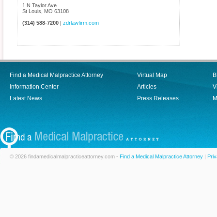
1 N Taylor Ave
St Louis
,
MO
63108
(314) 588-7200
|
zdrlawfirm.com
Find a Medical Malpractice Attorney
Virtual Map
B
Information Center
Articles
V
Latest News
Press Releases
M
© 2026 findamedicalmalpracticeattorney.com -
Find a Medical Malpractice Attorney
|
Priv