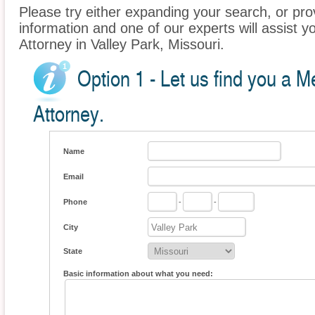
Please try either expanding your search, or prov
information and one of our experts will assist y
Attorney in Valley Park, Missouri.
Option 1 - Let us find you a M
Attorney.
Name
Email
Phone
-
-
City
State
Basic information about what you need: