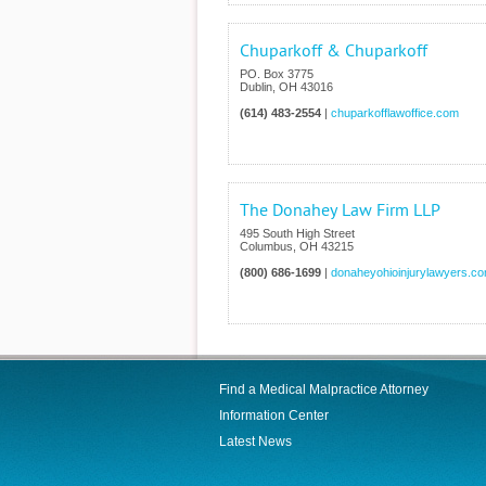
Chuparkoff & Chuparkoff
PO. Box 3775
Dublin
,
OH
43016
(614) 483-2554
|
chuparkofflawoffice.com
The Donahey Law Firm LLP
495 South High Street
Columbus
,
OH
43215
(800) 686-1699
|
donaheyohioinjurylawyers.c
Find a Medical Malpractice Attorney
Information Center
Latest News