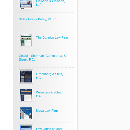
Clawson & Clawson,
LLP
Bailey Peavy Bailey, PLLC
The Dunnion Law Firm
Chaikin, Sherman, Cammarata, &
Siegel, P.C.
Greenberg & Stein,
P.C.
Weinstein & Scharf,
P.A.
Mesa Law Firm
Law Office of Mark