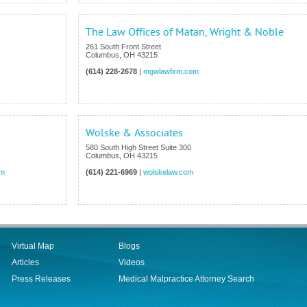
The Law Offices of Matan, Wright & Noble
261 South Front Street
Columbus
,
OH
43215
(614) 228-2678
|
mgwlawfirm.com
Wolske & Associates
580 South High Street Suite 300
Columbus
,
OH
43215
om
(614) 221-6969
|
wolskelaw.com
Virtual Map
Blogs
Articles
Videos
Press Releases
Medical Malpractice Attorney Search