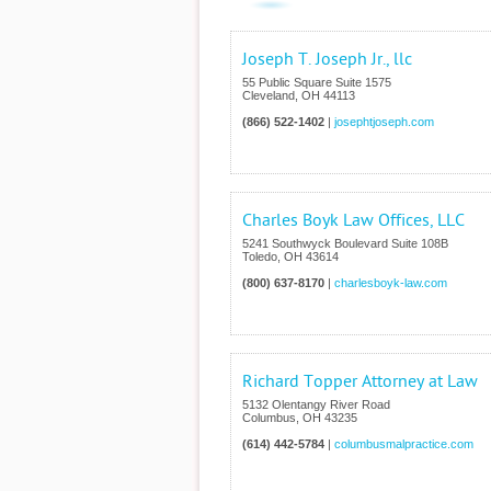
Joseph T. Joseph Jr., llc
55 Public Square Suite 1575
Cleveland
,
OH
44113
(866) 522-1402
|
josephtjoseph.com
Charles Boyk Law Offices, LLC
5241 Southwyck Boulevard Suite 108B
Toledo
,
OH
43614
(800) 637-8170
|
charlesboyk-law.com
Richard Topper Attorney at Law
5132 Olentangy River Road
Columbus
,
OH
43235
(614) 442-5784
|
columbusmalpractice.com