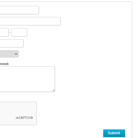
-
 need:
Submit