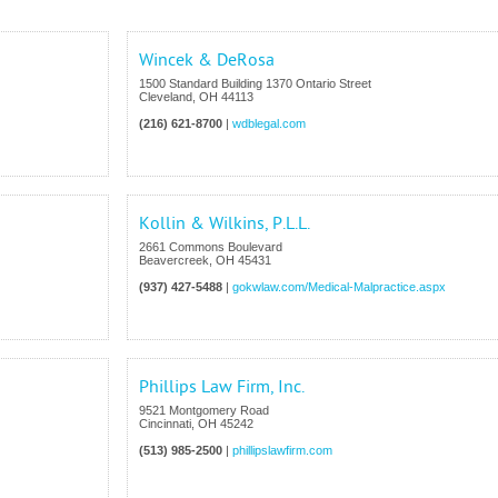
Wincek & DeRosa
1500 Standard Building 1370 Ontario Street
Cleveland
,
OH
44113
(216) 621-8700
|
wdblegal.com
Kollin & Wilkins, P.L.L.
2661 Commons Boulevard
Beavercreek
,
OH
45431
(937) 427-5488
|
gokwlaw.com/Medical-Malpractice.aspx
Phillips Law Firm, Inc.
9521 Montgomery Road
Cincinnati
,
OH
45242
(513) 985-2500
|
phillipslawfirm.com