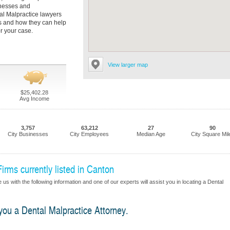
tnesses and
al Malpractice lawyers
es and how they can help
r your case.
View larger map
$25,402.28
Avg Income
3,757
63,212
27
90
City Businesses
City Employees
Median Age
City Square Mil
irms currently listed in Canton
us with the following information and one of our experts will assist you in locating a Dental
 you a Dental Malpractice Attorney.