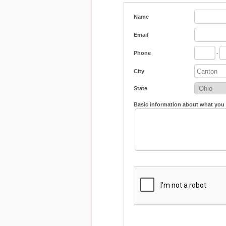
Name
Email
Phone
-
City
State
Basic information about what you