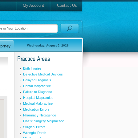
My Account
Contact Us
Wednesday, August 5, 2026
Practice Areas
Birth Injuries
Defective Medical Devices
Delayed Diagnosis
Dental Malpractice
Failure to Diagnose
Hospital Malpractice
Medical Malpractice
Medication Errors
Pharmacy Negligence
Plastic Surgery Malpractice
Surgical Errors
Wrongful Death