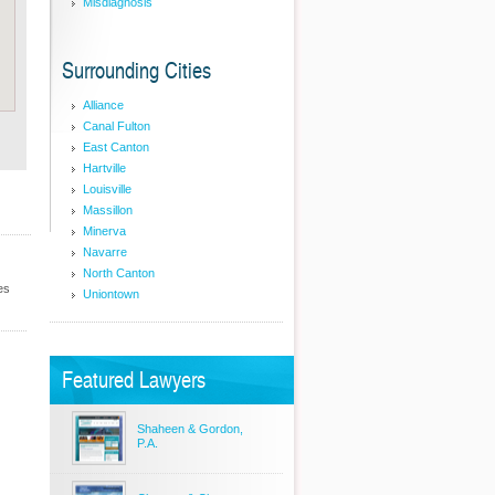
Misdiagnosis
Surrounding Cities
Alliance
Canal Fulton
East Canton
Hartville
Louisville
Massillon
Minerva
Navarre
North Canton
es
Uniontown
Featured Lawyers
Shaheen & Gordon,
P.A.