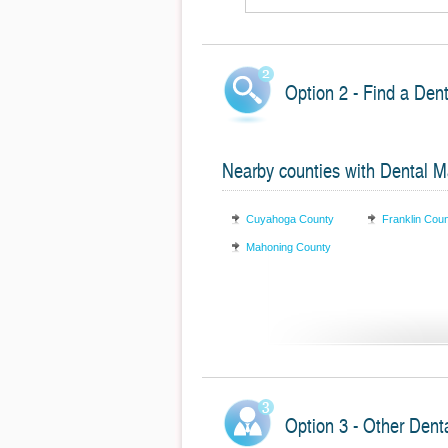
Option 2 - Find a Dent
Nearby counties with Dental Ma
Cuyahoga County
Franklin Cou
Mahoning County
Option 3 - Other Denta