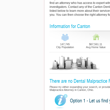
find an attorney who has access to expert wi
investigators. Contact any of the Canton Dent
listed below to learn more about their servic
you. You can then choose the right attorney fo
Information for Canton
147,745
$67,561.11
City Population
Avg Home Value
There are no Dental Malpractice F
Please try either expanding your search, or provide 
Malpractice Attorney in Canton, Ohio.
Option 1 - Let us find