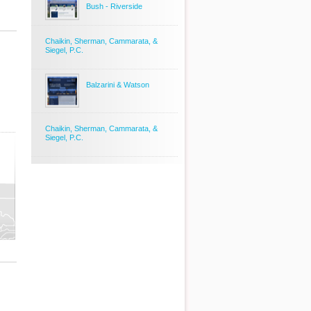
Bush - Riverside
Chaikin, Sherman, Cammarata, &
Siegel, P.C.
Balzarini & Watson
Chaikin, Sherman, Cammarata, &
Siegel, P.C.