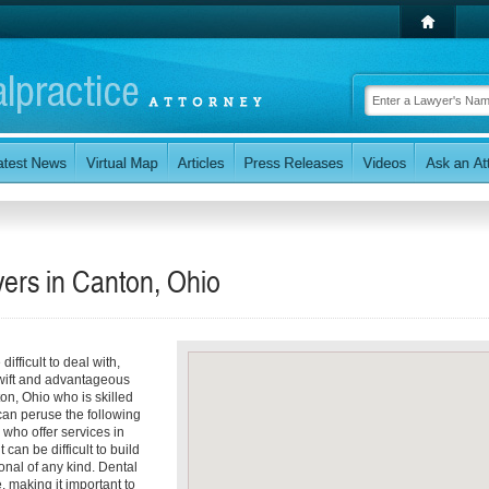
ers in Canton, Ohio
ifficult to deal with,
 swift and advantageous
ton, Ohio who is skilled
can peruse the following
 who offer services in
can be difficult to build
onal of any kind. Dental
, making it important to