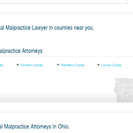
al Malpractice Lawyer in counties near you.
lpractice Attorneys
nty
Greene County
Hamilton County
Lucas County
l Malpractice Attorneys in Ohio.