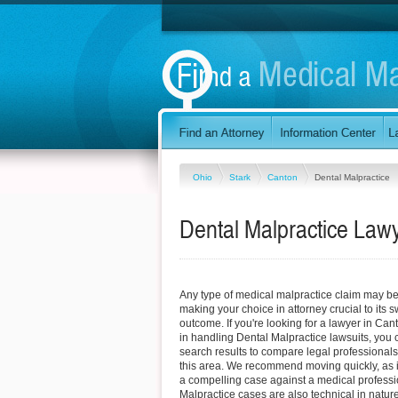
Ohio
Stark
Canton
Dental Malpractice
Dental Malpractice Lawy
Any type of medical malpractice claim may be d
making your choice in attorney crucial to its
outcome. If you're looking for a lawyer in Can
in handling Dental Malpractice lawsuits, you 
search results to compare legal professionals
this area. We recommend moving quickly, as it 
a compelling case against a medical professi
Malpractice cases are also technical in nature