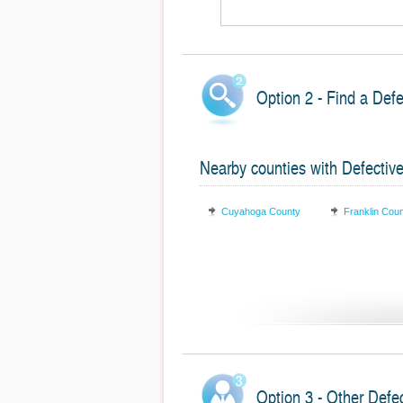
Option 2 - Find a Def
Nearby counties with Defectiv
Cuyahoga County
Franklin Cou
Option 3 - Other Defe