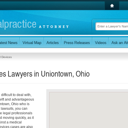
l Devices
ces Lawyers in Uniontown, Ohio
ifficult to deal with,
 swift and advantageous
iontown, Ohio who is
 lawsuits, you can
e legal professionals
 moving quickly, as it
ainst a medical
Devices cases are also