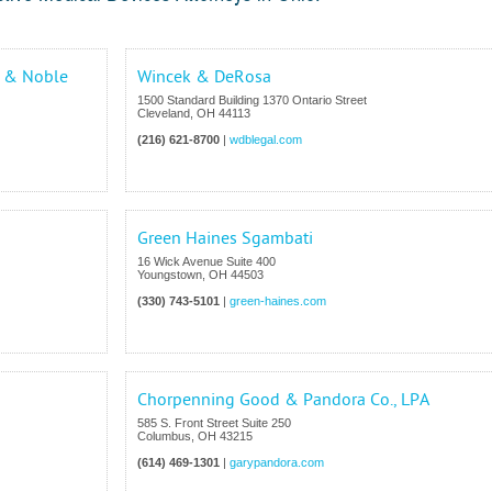
t & Noble
Wincek & DeRosa
1500 Standard Building 1370 Ontario Street
Cleveland
,
OH
44113
(216) 621-8700
|
wdblegal.com
Green Haines Sgambati
16 Wick Avenue Suite 400
Youngstown
,
OH
44503
(330) 743-5101
|
green-haines.com
Chorpenning Good & Pandora Co., LPA
585 S. Front Street Suite 250
Columbus
,
OH
43215
(614) 469-1301
|
garypandora.com