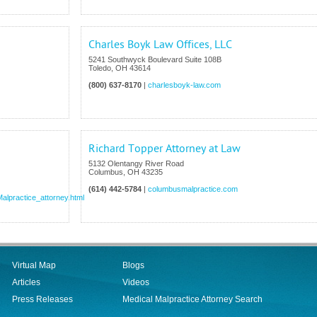
Charles Boyk Law Offices, LLC
5241 Southwyck Boulevard Suite 108B
Toledo
,
OH
43614
(800) 637-8170
|
charlesboyk-law.com
Richard Topper Attorney at Law
5132 Olentangy River Road
Columbus
,
OH
43235
(614) 442-5784
|
columbusmalpractice.com
alpractice_attorney.html
Virtual Map
Blogs
Articles
Videos
Press Releases
Medical Malpractice Attorney Search