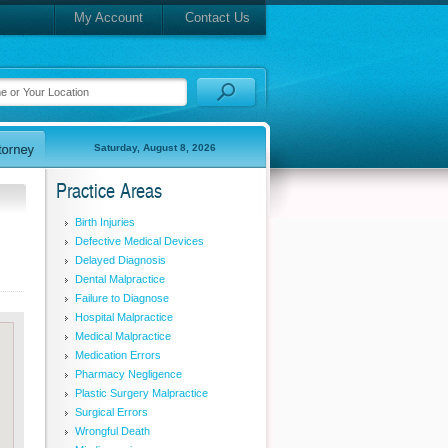
My Account
Contact Us
Saturday, August 8, 2026
Practice Areas
Birth Injuries
Defective Medical Devices
Delayed Diagnosis
Dental Malpractice
Failure to Diagnose
Hospital Malpractice
Medical Malpractice
Medication Errors
Pharmacy Negligence
Plastic Surgery Malpractice
Surgical Errors
Wrongful Death