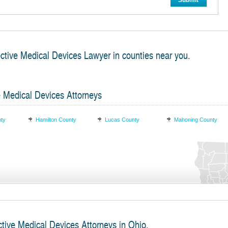
Submit
ective Medical Devices Lawyer in counties near you.
e Medical Devices Attorneys
nty
Hamilton County
Lucas County
Mahoning County
ctive Medical Devices Attorneys in Ohio.