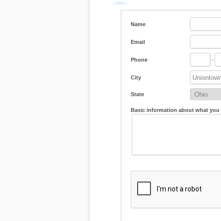
Name
Email
Phone
-
City
State
Basic information about what you