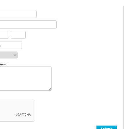
-
 need: