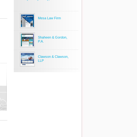
Mesa Law Firm
Shaheen & Gordon,
P.A.
Clawson & Clawson,
LLP