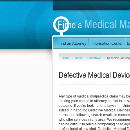
Ohio
Stark
Uniontown
Defective Medica
Defective Medical Devi
Any type of medical malpractice claim may be d
making your choice in attorney crucial to its
outcome. If you're looking for a lawyer in Un
skilled in handling Defective Medical Devices
peruse the following search results to compar
who offer services in this area. We recommend
can be difficult to build a compelling case ag
professional of any kind. Defective Medical 