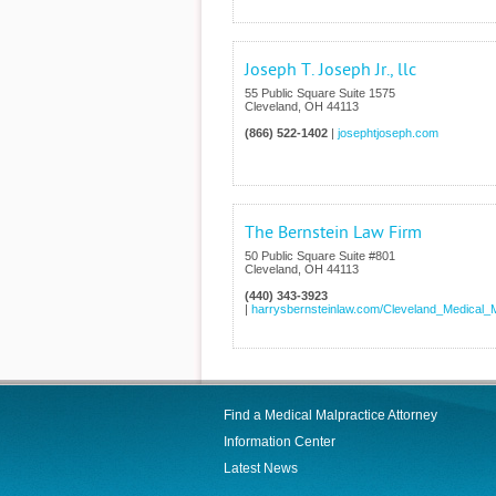
Joseph T. Joseph Jr., llc
55 Public Square Suite 1575
Cleveland
,
OH
44113
(866) 522-1402
|
josephtjoseph.com
The Bernstein Law Firm
50 Public Square Suite #801
Cleveland
,
OH
44113
(440) 343-3923
|
harrysbernsteinlaw.com/Cleveland_Medical_M
Find a Medical Malpractice Attorney
Information Center
Latest News