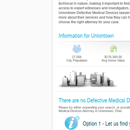
technical in nature, making it important to fi
access to expert witnesses and investigators.
Uniontown Defective Medical Devices lawyers 
more about their services and how they can h
choose the right attorney for your case.
Information for Uniontown
27,556
$176,300.00
City Population
Avg Home Value
There are no Defective Medical De
Please try either expanding your search, or provide 
Medical Devices Attorney in Uniontown, Ohio.
Option 1 - Let us find