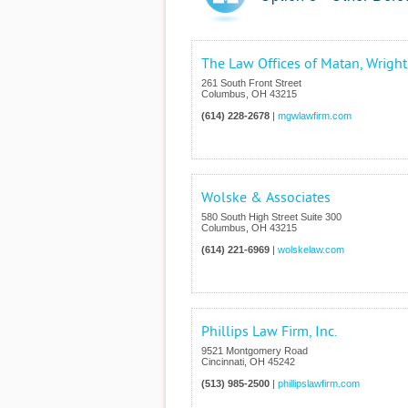
The Law Offices of Matan, Wrigh
261 South Front Street
Columbus
,
OH
43215
(614) 228-2678
|
mgwlawfirm.com
Wolske & Associates
580 South High Street Suite 300
Columbus
,
OH
43215
(614) 221-6969
|
wolskelaw.com
Phillips Law Firm, Inc.
9521 Montgomery Road
Cincinnati
,
OH
45242
(513) 985-2500
|
phillipslawfirm.com