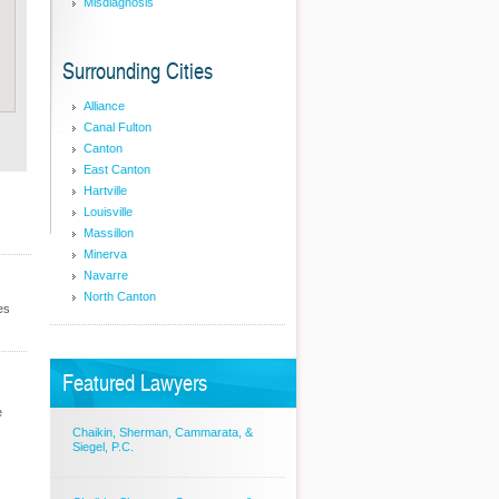
Misdiagnosis
Surrounding Cities
Alliance
Canal Fulton
Canton
East Canton
Hartville
Louisville
Massillon
Minerva
Navarre
North Canton
es
Featured Lawyers
e
Chaikin, Sherman, Cammarata, &
Siegel, P.C.