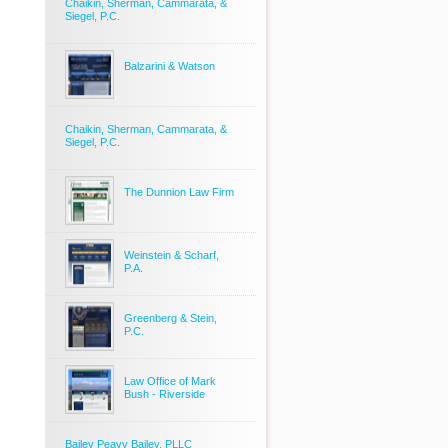
Chaikin, Sherman, Cammarata, &
Siegel, P.C.
Balzarini & Watson
Chaikin, Sherman, Cammarata, &
Siegel, P.C.
The Dunnion Law Firm
Weinstein & Scharf,
P.A.
Greenberg & Stein,
P.C.
Law Office of Mark
Bush - Riverside
Bailey Peavy Bailey, PLLC