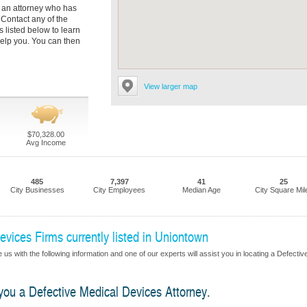
nd an attorney who has
 Contact any of the
listed below to learn
elp you. You can then
View larger map
$70,328.00
Avg Income
485
7,397
41
25
City Businesses
City Employees
Median Age
City Square Mil
vices Firms currently listed in Uniontown
us with the following information and one of our experts will assist you in locating a Defectiv
 you a Defective Medical Devices Attorney.