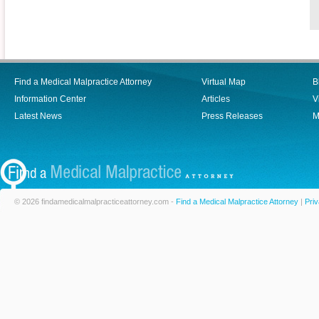
Find a Medical Malpractice Attorney
Virtual Map
B
Information Center
Articles
V
Latest News
Press Releases
M
© 2026 findamedicalmalpracticeattorney.com -
Find a Medical Malpractice Attorney
|
Priv