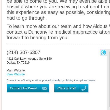
be able to come to you. We may even be able t
hospital where you are receiving treatment to
this experience as easy as possible, considerin
had to go through.
To learn more about our team and how Aldous 
contact a Duncanville medical malpractice attor
forward to hearing from you.
(214) 307-6307
4311 Oak Lawn Avenue Suite 150
Dallas
,
TX
75219
Main Website:
View Website
Contact our office by email or phone instantly by clicking the options below: