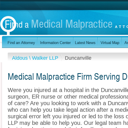
Aldous \ Walker LLP
Duncanville
Medical Malpractice Firm Serving D
Were you injured at a hospital in the Duncanvil
surgeon, ER nurse or other medical professional
of care? Are you looking to work with a Duncanv
who can help you take legal action after a medi
surgical error left you injured or led to the los
LLP may be able to help you. Our legal team h