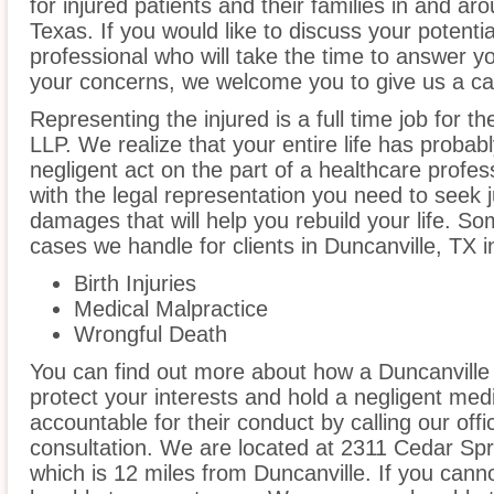
for injured patients and their families in and ar
Texas. If you would like to discuss your potenti
professional who will take the time to answer y
your concerns, we welcome you to give us a cal
Representing the injured is a full time job for t
LLP. We realize that your entire life has proba
negligent act on the part of a healthcare profess
with the legal representation you need to seek
damages that will help you rebuild your life. S
cases we handle for clients in Duncanville, TX in
Birth Injuries
Medical Malpractice
Wrongful Death
You can find out more about how a Duncanville
protect your interests and hold a negligent medic
accountable for their conduct by calling our offi
consultation. We are located at 2311 Cedar Spr
which is 12 miles from Duncanville. If you cann