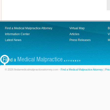
Find a Medical Malpractice Attorney
Virtual Map
B
Information Center
Articles
V
Latest News
Press Releases
M
© 2026 findamedicalmalpracticeattorney.com -
Find a Medical Malpractice Attorney
|
Priv