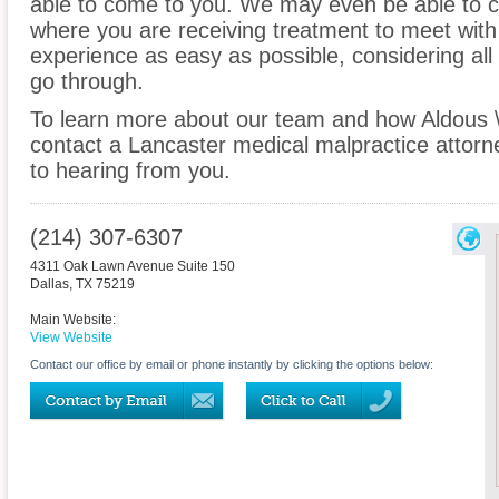
able to come to you. We may even be able to c
where you are receiving treatment to meet wit
experience as easy as possible, considering all
go through.
To learn more about our team and how Aldous 
contact a Lancaster medical malpractice attorne
to hearing from you.
(214) 307-6307
4311 Oak Lawn Avenue Suite 150
Dallas
,
TX
75219
Main Website:
View Website
Contact our office by email or phone instantly by clicking the options below: