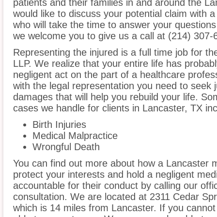
patients and their families in and around the La
would like to discuss your potential claim with 
who will take the time to answer your questions
we welcome you to give us a call at (214) 307-
Representing the injured is a full time job for t
LLP. We realize that your entire life has proba
negligent act on the part of a healthcare profess
with the legal representation you need to seek
damages that will help you rebuild your life. S
cases we handle for clients in Lancaster, TX incl
Birth Injuries
Medical Malpractice
Wrongful Death
You can find out more about how a Lancaster m
protect your interests and hold a negligent medic
accountable for their conduct by calling our offi
consultation. We are located at 2311 Cedar Spr
which is 14 miles from Lancaster. If you cannot