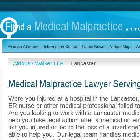
Aldous \ Walker LLP
Lancaster
Medical Malpractice Lawyer Servin
Were you injured at a hospital in the Lancaste
ER nurse or other medical professional failed to
Are you looking to work with a Lancaster medic
help you take legal action after a medication err
left you injured or led to the loss of a loved o
able to help you. Our legal team handles medica