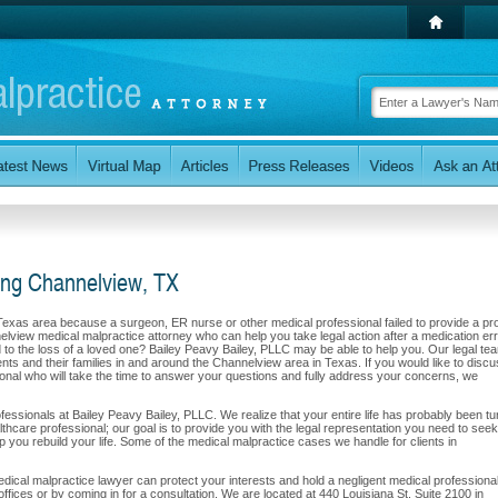
ing Channelview, TX
 Texas area because a surgeon, ER nurse or other medical professional failed to provide a pr
elview medical malpractice attorney who can help you take legal action after a medication err
led to the loss of a loved one? Bailey Peavy Bailey, PLLC may be able to help you. Our legal te
ents and their families in and around the Channelview area in Texas. If you would like to disc
sional who will take the time to answer your questions and fully address your concerns, we
professionals at Bailey Peavy Bailey, PLLC. We realize that your entire life has probably been t
lthcare professional; our goal is to provide you with the legal representation you need to seek
 you rebuild your life. Some of the medical malpractice cases we handle for clients in
cal malpractice lawyer can protect your interests and hold a negligent medical professional
 offices or by coming in for a consultation. We are located at 440 Louisiana St. Suite 2100 in