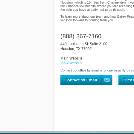
Houston, which is 16 miles from Channelview. If y
the Channelview hospital where you are receiving t
the pain you have already had to go through.
To learn more about our team and how Bailey Peavy
We look forward to hearing from you.
(888) 367-7160
440 Louisiana St. Suite 2100
Houston
,
TX
77002
Main Website:
View Website
Contact our office by email or phone instantly by cl