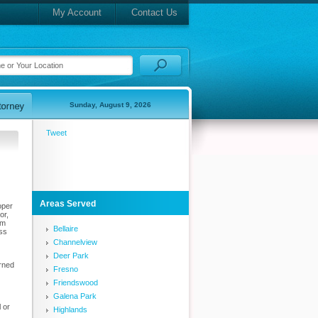
My Account
Contact Us
Sunday, August 9, 2026
Tweet
Areas Served
oper
or,
am
Bellaire
uss
Channelview
Deer Park
urned
Fresno
Friendswood
Galena Park
 or
Highlands