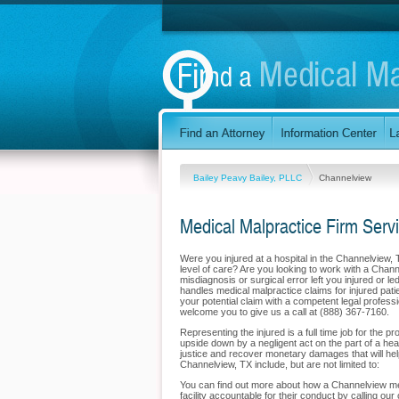
Bailey Peavy Bailey, PLLC
Channelview
Medical Malpractice Firm Serv
Were you injured at a hospital in the Channelview,
level of care? Are you looking to work with a Chann
misdiagnosis or surgical error left you injured or 
handles medical malpractice claims for injured pati
your potential claim with a competent legal profes
welcome you to give us a call at (888) 367-7160.
Representing the injured is a full time job for the 
upside down by a negligent act on the part of a hea
justice and recover monetary damages that will help
Channelview, TX include, but are not limited to:
You can find out more about how a Channelview medi
facility accountable for their conduct by calling our