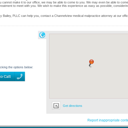
ou cannot make it to our office, we may be able to come to you. We may even be able to come
reatment to meet with you. We wish to make this experience as easy as possible, considering
 Bailey, PLLC can help you, contact a Channelview medical malpractice attorney at our offi
icking the options below:
Get directions
Report inappropriate cont