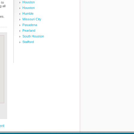
Houston
 to
 all
Houston
Humble
ces.
Missouri City
Pasadena
Pearland
South Houston
Stafford
ent