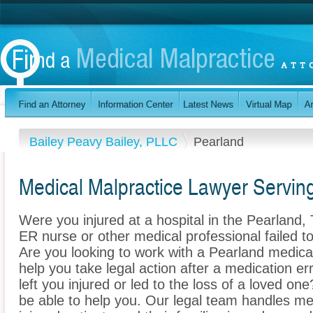
Bailey Peavy Bailey, PLLC
Pearland
Medical Malpractice Lawyer Servin
Were you injured at a hospital in the Pearland
ER nurse or other medical professional failed to
Are you looking to work with a Pearland medica
help you take legal action after a medication err
left you injured or led to the loss of a loved o
be able to help you. Our legal team handles med