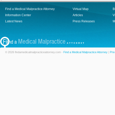
Find a Medical Malpractice Attorney
Virtual Map
B
Information Center
Articles
V
Latest News
Press Releases
M
© 2026 findamedicalmalpracticeattorney.com -
Find a Medical Malpractice Attorney
|
Priv