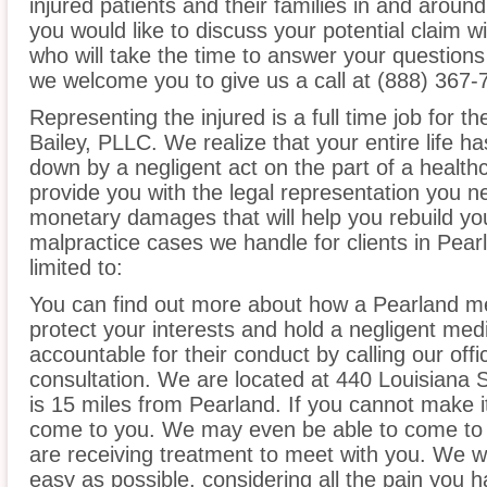
injured patients and their families in and aroun
you would like to discuss your potential claim w
who will take the time to answer your questions
we welcome you to give us a call at (888) 367-
Representing the injured is a full time job for t
Bailey, PLLC. We realize that your entire life 
down by a negligent act on the part of a healthc
provide you with the legal representation you n
monetary damages that will help you rebuild you
malpractice cases we handle for clients in Pear
limited to:
You can find out more about how a Pearland me
protect your interests and hold a negligent medic
accountable for their conduct by calling our offi
consultation. We are located at 440 Louisiana 
is 15 miles from Pearland. If you cannot make i
come to you. We may even be able to come to 
are receiving treatment to meet with you. We w
easy as possible, considering all the pain you 