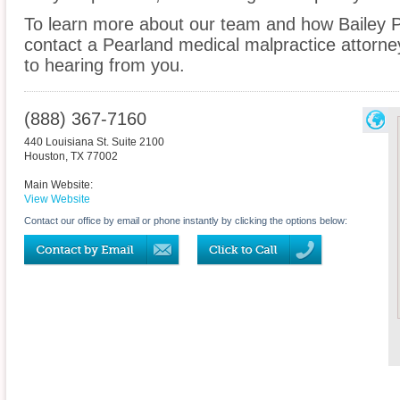
To learn more about our team and how Bailey P
contact a Pearland medical malpractice attorney
to hearing from you.
(888) 367-7160
440 Louisiana St. Suite 2100
Houston
,
TX
77002
Main Website:
View Website
Contact our office by email or phone instantly by clicking the options below: