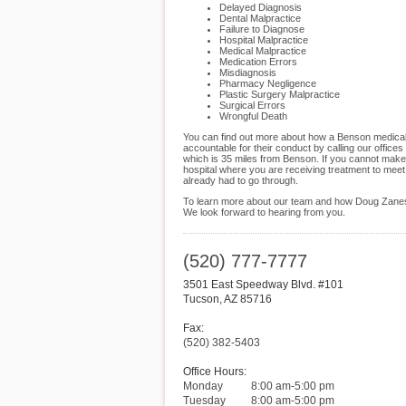
Delayed Diagnosis
Dental Malpractice
Failure to Diagnose
Hospital Malpractice
Medical Malpractice
Medication Errors
Misdiagnosis
Pharmacy Negligence
Plastic Surgery Malpractice
Surgical Errors
Wrongful Death
You can find out more about how a Benson medical m
accountable for their conduct by calling our offic
which is 35 miles from Benson. If you cannot make
hospital where you are receiving treatment to meet
already had to go through.
To learn more about our team and how Doug Zanes 
We look forward to hearing from you.
(520) 777-7777
3501 East Speedway Blvd. #101
Tucson
,
AZ
85716
Fax:
(520) 382-5403
Office Hours:
Monday
8:00 am-5:00 pm
Tuesday
8:00 am-5:00 pm