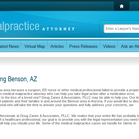
ving Benson, AZ
ona area because a surgeon, ER nurse or other medical professional failed to provide a proper
n medical malpractice attorney who can help you take legal action after a medication error,
led to the loss of a loved one? Doug Zanes & Associates, PLLC may be able to help you. Our le
 patients and their families in and around the Benson area in Arizona. If you would like to dis
sional who will take the time to answer your questions and fully address your concerns, we
 professionals at Doug Zanes & Associates, PLLC. We realize that your entire life has probably 
f a healthcare professional; our goal is to provide you with the legal representation you need 
 help you rebuild your life. Some of the medical malpractice cases we handle for clients in