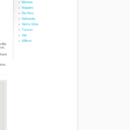
Marana
Nogales
Rio Rico
Sahuarita
Sierra Vista
Tucson
Vail
Willcox
ility
son,
 have
ices.