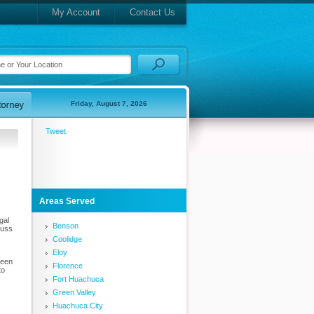
My Account
Contact Us
Friday, August 7, 2026
Tweet
Areas Served
gal
Benson
cuss
Coolidge
Eloy
been
Florence
to
Fort Huachuca
Green Valley
Huachuca City