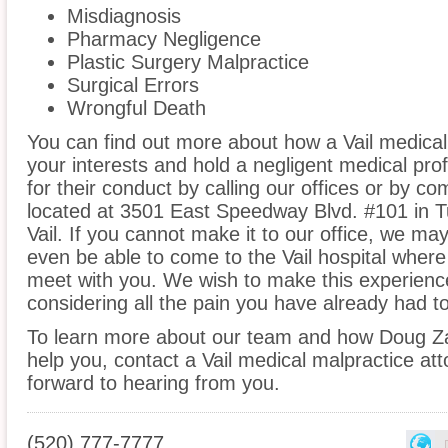
Misdiagnosis
Pharmacy Negligence
Plastic Surgery Malpractice
Surgical Errors
Wrongful Death
You can find out more about how a Vail medical
your interests and hold a negligent medical prof
for their conduct by calling our offices or by co
located at 3501 East Speedway Blvd. #101 in T
Vail. If you cannot make it to our office, we 
even be able to come to the Vail hospital where
meet with you. We wish to make this experienc
considering all the pain you have already had t
To learn more about our team and how Doug Z
help you, contact a Vail medical malpractice att
forward to hearing from you.
(520) 777-7777