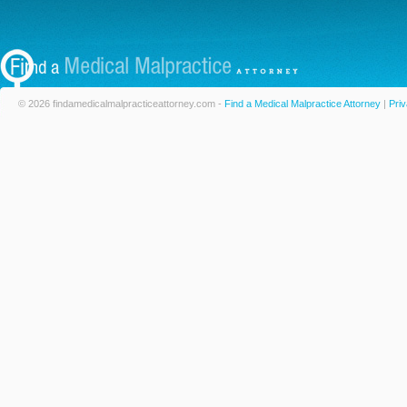
© 2026 findamedicalmalpracticeattorney.com -
Find a Medical Malpractice Attorney
|
Priv