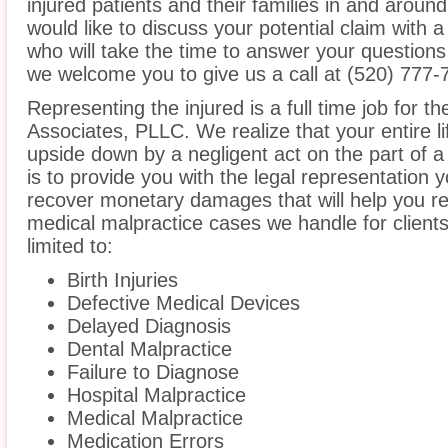
injured patients and their families in and around
would like to discuss your potential claim with 
who will take the time to answer your questions
we welcome you to give us a call at (520) 777-
Representing the injured is a full time job for 
Associates, PLLC. We realize that your entire l
upside down by a negligent act on the part of a
is to provide you with the legal representation 
recover monetary damages that will help you reb
medical malpractice cases we handle for clients 
limited to:
Birth Injuries
Defective Medical Devices
Delayed Diagnosis
Dental Malpractice
Failure to Diagnose
Hospital Malpractice
Medical Malpractice
Medication Errors