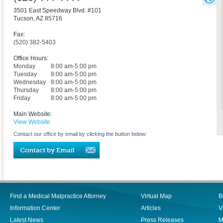
3501 East Speedway Blvd. #101
Tucson
,
AZ
85716
Fax:
(520) 382-5403
Office Hours:
Monday
8:00 am-5:00 pm
Tuesday
8:00 am-5:00 pm
Wednesday
8:00 am-5:00 pm
Thursday
8:00 am-5:00 pm
Friday
8:00 am-5:00 pm
Main Website:
View Website
Contact our office by email by clicking the button below:
Find a Medical Malpractice Attorney
Virtual Map
B
Information Center
Articles
V
Latest News
Press Releases
M