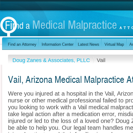
Doug Zanes & Associates, PLLC
Vail
Vail, Arizona Medical Malpractice A
Were you injured at a hospital in the Vail, Ari
nurse or other medical professional failed to pr
you looking to work with a Vail medical malprac
take legal action after a medication error, misdi
injured or led to the loss of a loved one? Dou
be able to help you. Our legal team handles med