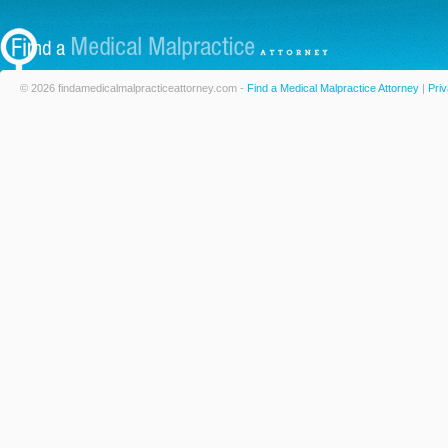
© 2026 findamedicalmalpracticeattorney.com -
Find a Medical Malpractice Attorney
|
Priv