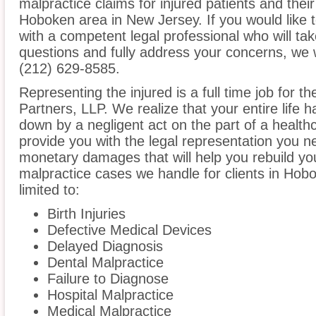
malpractice claims for injured patients and thei
Hoboken area in New Jersey. If you would like t
with a competent legal professional who will ta
questions and fully address your concerns, we 
(212) 629-8585.
Representing the injured is a full time job for t
Partners, LLP. We realize that your entire life
down by a negligent act on the part of a healthc
provide you with the legal representation you n
monetary damages that will help you rebuild you
malpractice cases we handle for clients in Hobo
limited to:
Birth Injuries
Defective Medical Devices
Delayed Diagnosis
Dental Malpractice
Failure to Diagnose
Hospital Malpractice
Medical Malpractice