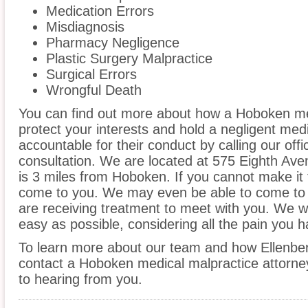
Medication Errors
Misdiagnosis
Pharmacy Negligence
Plastic Surgery Malpractice
Surgical Errors
Wrongful Death
You can find out more about how a Hoboken me
protect your interests and hold a negligent medic
accountable for their conduct by calling our offi
consultation. We are located at 575 Eighth Ave
is 3 miles from Hoboken. If you cannot make it 
come to you. We may even be able to come to 
are receiving treatment to meet with you. We w
easy as possible, considering all the pain you 
To learn more about our team and how Ellenber
contact a Hoboken medical malpractice attorney
to hearing from you.