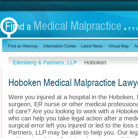
Ellenberg & Partners, LLP
Hoboken
Hoboken Medical Malpractice Lawy
Were you injured at a hospital in the Hoboken
surgeon, ER nurse or other medical professional
of care? Are you looking to work with a Hoboke
who can help you take legal action after a medi
surgical error left you injured or led to the los
Partners, LLP may be able to help you. Our le