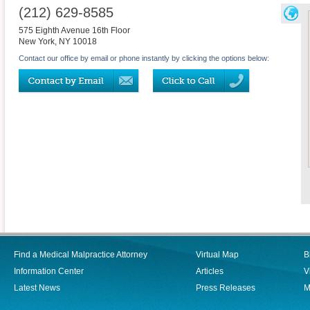
(212) 629-8585
575 Eighth Avenue 16th Floor
New York
,
NY
10018
Contact our office by email or phone instantly by clicking the options below:
Find a Medical Malpractice Attorney
Virtual Map
B
Information Center
Articles
V
Latest News
Press Releases
M